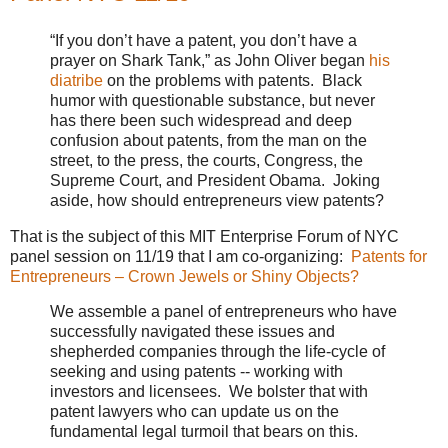
“If you don’t have a patent, you don’t have a
prayer on Shark Tank,” as John Oliver began
his
diatribe
on the problems with patents. Black
humor with questionable substance, but never
has there been such widespread and deep
confusion about patents, from the man on the
street, to the press, the courts, Congress, the
Supreme Court, and President Obama. Joking
aside, how should entrepreneurs view patents?
That is the subject of this MIT Enterprise Forum of NYC
panel session on 11/19 that I am co-organizing:
Patents for
Entrepreneurs – Crown Jewels or Shiny Objects?
We assemble a panel of entrepreneurs who have
successfully navigated these issues and
shepherded companies through the life-cycle of
seeking and using patents -- working with
investors and licensees. We bolster that with
patent lawyers who can update us on the
fundamental legal turmoil that bears on this.