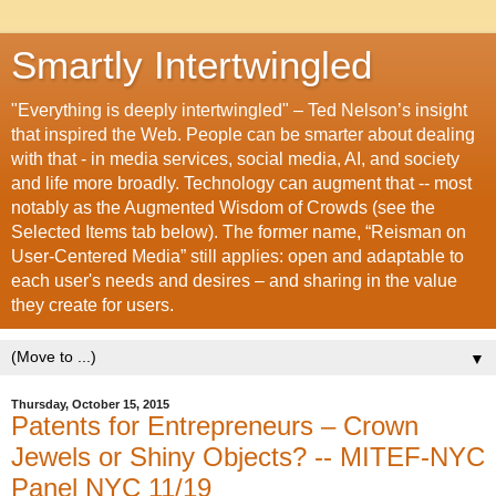
Smartly Intertwingled
"Everything is deeply intertwingled" – Ted Nelson’s insight
that inspired the Web. People can be smarter about dealing
with that - in media services, social media, AI, and society
and life more broadly. Technology can augment that -- most
notably as the Augmented Wisdom of Crowds (see the
Selected Items tab below). The former name, “Reisman on
User-Centered Media” still applies: open and adaptable to
each user's needs and desires – and sharing in the value
they create for users.
▼
Thursday, October 15, 2015
Patents for Entrepreneurs – Crown
Jewels or Shiny Objects? -- MITEF-NYC
Panel NYC 11/19