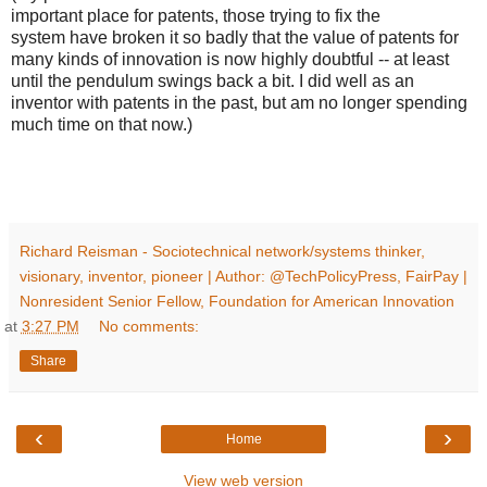
important place for patents, those trying to fix the
system have broken it so badly that the value of patents for
many kinds of innovation is now highly doubtful -- at least
until the pendulum swings back a bit. I did well as an
inventor with patents in the past, but am no longer spending
much time on that now.)
Richard Reisman - Sociotechnical network/systems thinker,
visionary, inventor, pioneer | Author: @TechPolicyPress, FairPay |
Nonresident Senior Fellow, Foundation for American Innovation
at
3:27 PM
No comments:
Share
‹
›
Home
View web version