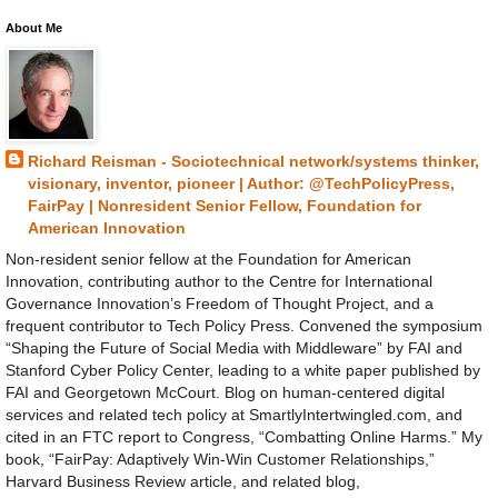
About Me
Richard Reisman - Sociotechnical network/systems thinker,
visionary, inventor, pioneer | Author: @TechPolicyPress,
FairPay | Nonresident Senior Fellow, Foundation for
American Innovation
Non-resident senior fellow at the Foundation for American
Innovation, contributing author to the Centre for International
Governance Innovation’s Freedom of Thought Project, and a
frequent contributor to Tech Policy Press. Convened the symposium
“Shaping the Future of Social Media with Middleware” by FAI and
Stanford Cyber Policy Center, leading to a white paper published by
FAI and Georgetown McCourt. Blog on human-centered digital
services and related tech policy at SmartlyIntertwingled.com, and
cited in an FTC report to Congress, “Combatting Online Harms.” My
book, “FairPay: Adaptively Win-Win Customer Relationships,”
Harvard Business Review article, and related blog,