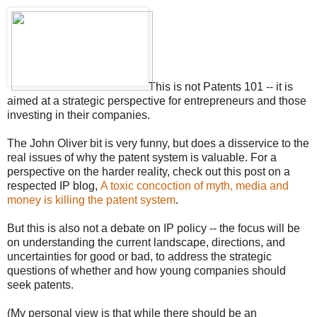
This is not Patents 101 -- it is
aimed at a strategic perspective for entrepreneurs and those
investing in their companies.
The John Oliver bit is very funny, but does a disservice to the
real issues of why the patent system is valuable. For a
perspective on the harder reality, check out this post on a
respected IP blog,
A toxic concoction of myth, media and
money is killing the patent system
.
But this is also not a debate on IP policy -- the focus will be
on understanding the current landscape, directions, and
uncertainties for good or bad, to address the strategic
questions of whether and how young companies should
seek patents.
(My personal view is that while there should be an