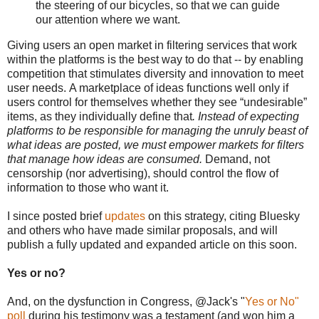
the steering of our bicycles, so that we can guide
our attention where we want.
Giving users an
open market in filtering services that work
within the platforms is the best way to do that -- by enabling
competition that stimulates diversity and innovation to meet
us
er needs.
A marketplace of ideas functions well only if
users control for themselves whether they see “undesirable”
items, as they individually define that
.
Instead of expecting
platforms to be responsible for managing the unruly beast of
what ideas are posted, we must empower markets for filters
that manage how ideas are consumed.
Demand, not
censorship (nor advertising), should control the flow of
information to those who want it.
I since posted brief
updates
on this strategy, citing Bluesky
and others who have made similar proposals, and will
publish a fully updated and expanded article on this soon.
Yes or no?
And, on the dysfunction in Congress, @Jack's "
Yes or No"
poll
during his testimony was a testament (and won him a