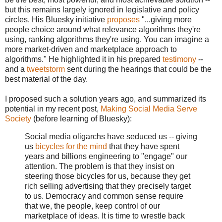
but this remains largely ignored in legislative and policy
circles. His Bluesky initiative
proposes
"...giving more
people choice around what relevance algorithms they're
using, ranking algorithms they're using. You can imagine a
more market-driven and marketplace approach to
algorithms." He highlighted it in his prepared
testimony
--
and a
tweetstorm
sent during the hearings that could be the
best material of the day.
I proposed such a solution years ago, and summarized its
potential in my recent post,
Making Social Media Serve
Society
(before learning of Bluesky):
Social media oligarchs have seduced us -- giving
us
bicycles for the mind
that they have spent
years and billions engineering to "engage" our
attention. The problem is that they insist on
steering those bicycles for us, because they get
rich selling advertising that they precisely target
to us. Democracy and common sense require
that we, the people, keep control of our
marketplace of ideas. It is time to wrestle back