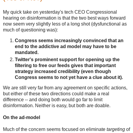
My quick take on yesterday's tech CEO Congressional
hearing on disinformation is that the two best ways forward
now seem very slightly less of a long shot (dysfunctional as
much of questioning was):
Congress seems increasingly convinced that an
end to the addictive ad model may have to be
mandated.
Twitter's prominent support for opening up the
filtering to free our feeds gives that important
strategy increased credibility (even though
Congress seems to not yet have a clue about it).
We are still very far from any agreement on specific actions,
but either of these two directions could make a real
difference -- and doing both would go far to limit
disinformation. Neither is easy, but both are doable.
On the ad-model
Much of the concern seems focused on eliminate
targeting
of