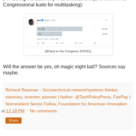
Congressional kudo for multitasking):
[@Jack in the Congress 3/25/21]
Will the answer be yes, oh magic eight ball? Sources say
maybe.
Richard Reisman - Sociotechnical network/systems thinker,
visionary, inventor, pioneer | Author: @TechPolicyPress, FairPay |
Nonresident Senior Fellow, Foundation for American Innovation
at
12:18 PM
No comments:
Share