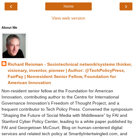
‹
›
Home
View web version
About Me
Richard Reisman - Sociotechnical network/systems thinker,
visionary, inventor, pioneer | Author: @TechPolicyPress,
FairPay | Nonresident Senior Fellow, Foundation for
American Innovation
Non-resident senior fellow at the Foundation for American
Innovation, contributing author to the Centre for International
Governance Innovation’s Freedom of Thought Project, and a
frequent contributor to Tech Policy Press. Convened the symposium
“Shaping the Future of Social Media with Middleware” by FAI and
Stanford Cyber Policy Center, leading to a white paper published by
FAI and Georgetown McCourt. Blog on human-centered digital
services and related tech policy at SmartlyIntertwingled.com, and