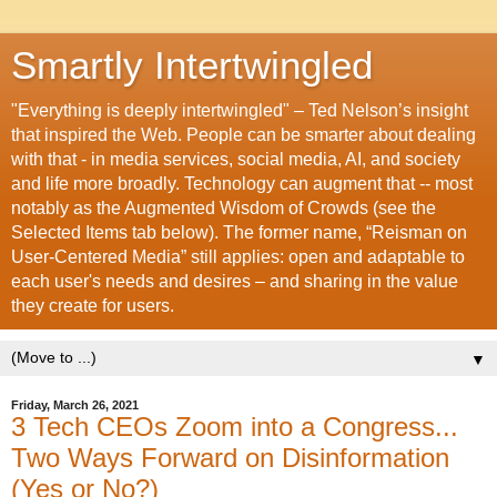
Smartly Intertwingled
"Everything is deeply intertwingled" – Ted Nelson’s insight
that inspired the Web. People can be smarter about dealing
with that - in media services, social media, AI, and society
and life more broadly. Technology can augment that -- most
notably as the Augmented Wisdom of Crowds (see the
Selected Items tab below). The former name, “Reisman on
User-Centered Media” still applies: open and adaptable to
each user's needs and desires – and sharing in the value
they create for users.
▼
Friday, March 26, 2021
3 Tech CEOs Zoom into a Congress...
Two Ways Forward on Disinformation
(Yes or No?)