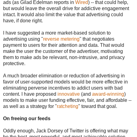
ads (as Gilad Edelman reports in
Wired
) -- that could help,
but would leave the overall drive for addictive engagement
intact. It would also limit the value that advertising could
have, if done right.
I have suggested a more market-based solution to
advertising using "
reverse metering
" that negotiates
payment to users for their attention and data. That would
make the user the customer of the advertiser, motivating
them to make ads be relevant, non-intrusive, and privacy
protective.
A much broader elimination or reduction of advertising in
favor of user-supported models would be more effective in
eliminating perverse incentives to addict users with bad
content. I have proposed
innovative
(and
award-winning
)
models to make user funding effective, fair, and affordable --
as well as a strategy for "
ratcheting
" toward that goal.
On freeing our feeds
Oddly enough, Jack Dorsey of Twitter is offering what may
be the best, most powerful, and most achievable solution --