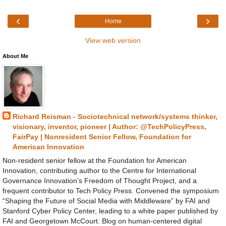
‹
›
Home
View web version
About Me
Richard Reisman - Sociotechnical network/systems thinker,
visionary, inventor, pioneer | Author: @TechPolicyPress,
FairPay | Nonresident Senior Fellow, Foundation for
American Innovation
Non-resident senior fellow at the Foundation for American
Innovation, contributing author to the Centre for International
Governance Innovation’s Freedom of Thought Project, and a
frequent contributor to Tech Policy Press. Convened the symposium
“Shaping the Future of Social Media with Middleware” by FAI and
Stanford Cyber Policy Center, leading to a white paper published by
FAI and Georgetown McCourt. Blog on human-centered digital