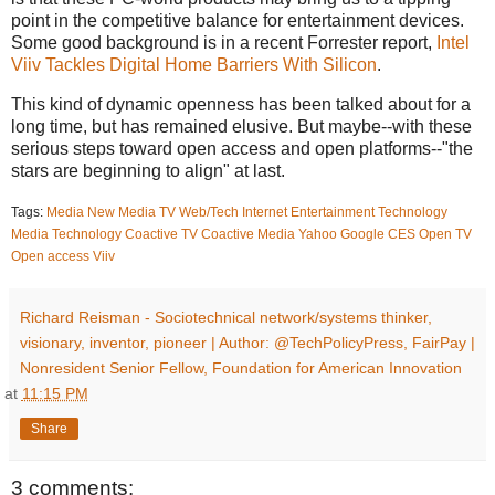
point in the competitive balance for entertainment devices.
Some good background is in a recent Forrester report,
Intel
Viiv Tackles Digital Home Barriers With Silicon
.
This kind of dynamic openness has been talked about for a
long time, but has remained elusive. But maybe--with these
serious steps toward open access and open platforms--"the
stars are beginning to align" at last.
Tags:
Media
New Media
TV
Web/Tech
Internet
Entertainment
Technology
Media Technology
Coactive TV
Coactive Media
Yahoo
Google
CES
Open TV
Open access
Viiv
Richard Reisman - Sociotechnical network/systems thinker,
visionary, inventor, pioneer | Author: @TechPolicyPress, FairPay |
Nonresident Senior Fellow, Foundation for American Innovation
at
11:15 PM
Share
3 comments: