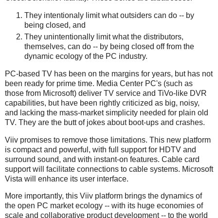
They intentionaly limit what outsiders can do -- by
being closed, and
They unintentionally limit what the distributors,
themselves, can do -- by being closed off from the
dynamic ecology of the PC industry.
PC-based TV has been on the margins for years, but has not
been ready for prime time. Media Center PC's (such as
those from Microsoft) deliver TV service and TiVo-like DVR
capabilities, but have been rightly criticized as big, noisy,
and lacking the mass-market simplicity needed for plain old
TV. They are the butt of jokes about boot-ups and crashes.
Viiv promises to remove those limitations. This new platform
is compact and powerful, with full support for HDTV and
surround sound, and with instant-on features. Cable card
support will facilitate connections to cable systems. Microsoft
Vista will enhance its user interface.
More importantly, this Viiv platform brings the dynamics of
the open PC market ecology -- with its huge economies of
scale and collaborative product development -- to the world