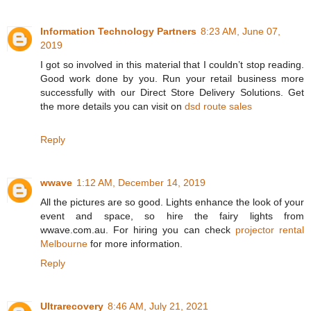
Information Technology Partners
8:23 AM, June 07,
2019
I got so involved in this material that I couldn’t stop reading.
Good work done by you. Run your retail business more
successfully with our Direct Store Delivery Solutions. Get
the more details you can visit on
dsd route sales
Reply
wwave
1:12 AM, December 14, 2019
All the pictures are so good. Lights enhance the look of your
event and space, so hire the fairy lights from
wwave.com.au. For hiring you can check
projector rental
Melbourne
for more information.
Reply
Ultrarecovery
8:46 AM, July 21, 2021