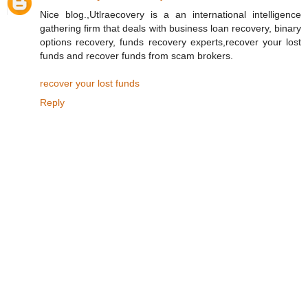
Nice blog.,Utlraecovery is a an international intelligence
gathering firm that deals with business loan recovery, binary
options recovery, funds recovery experts,recover your lost
funds and recover funds from scam brokers.
recover your lost funds
Reply