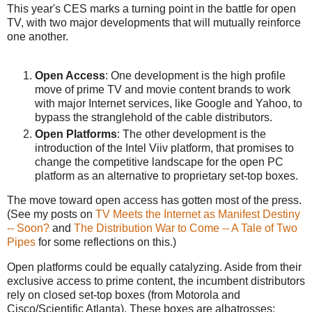
This year's CES marks a turning point in the battle for open
TV, with two major developments that will mutually reinforce
one another.
Open Access
: One development is the high profile
move of prime TV and movie content brands to work
with major Internet services, like Google and Yahoo, to
bypass the stranglehold of the cable distributors.
Open Platforms
: The other development is the
introduction of the Intel Viiv platform, that promises to
change the competitive landscape for the open PC
platform as an alternative to proprietary set-top boxes.
The move toward open access has gotten most of the press.
(See my posts on
TV Meets the Internet as Manifest Destiny
-- Soon?
and
The Distribution War to Come -- A Tale of Two
Pipes
for some reflections on this.)
Open platforms could be equally catalyzing. Aside from their
exclusive access to prime content, the incumbent distributors
rely on closed set-top boxes (from Motorola and
Cisco/Scientific Atlanta). These boxes are albatrosses: