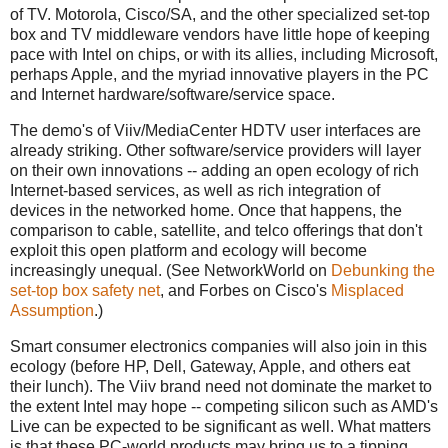
of TV. Motorola, Cisco/SA, and the other specialized set-top
box and TV middleware vendors have little hope of keeping
pace with Intel on chips, or with its allies, including Microsoft,
perhaps Apple, and the myriad innovative players in the PC
and Internet hardware/software/service space.
The demo's of Viiv/MediaCenter HDTV user interfaces are
already striking. Other software/service providers will layer
on their own innovations -- adding an open ecology of rich
Internet-based services, as well as rich integration of
devices in the networked home. Once that happens, the
comparison to cable, satellite, and telco offerings that don't
exploit this open platform and ecology will become
increasingly unequal. (See NetworkWorld on
Debunking the
set-top box safety net
, and Forbes on Cisco's
Misplaced
Assumption
.)
Smart consumer electronics companies will also join in this
ecology (before HP, Dell, Gateway, Apple, and others eat
their lunch). The Viiv brand need not dominate the market to
the extent Intel may hope -- competing silicon such as AMD's
Live can be expected to be significant as well. What matters
is that these PC-world products may bring us to a tipping