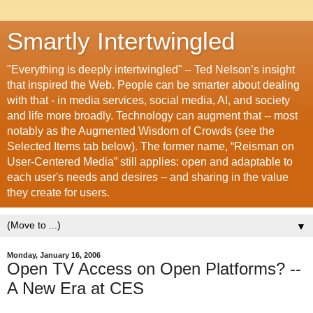
Smartly Intertwingled
"Everything is deeply intertwingled" – Ted Nelson’s insight
that inspired the Web. People can be smarter about dealing
with that - in media services, social media, AI, and society
and life more broadly. Technology can augment that -- most
notably as the Augmented Wisdom of Crowds (see the
Selected Items tab below). The former name, “Reisman on
User-Centered Media” still applies: open and adaptable to
each user's needs and desires – and sharing in the value
they create for users.
▼
Monday, January 16, 2006
Open TV Access on Open Platforms? --
A New Era at CES