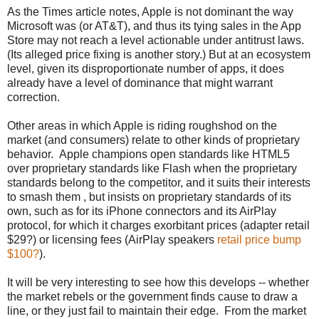
As the Times article notes, Apple is not dominant the way
Microsoft was (or AT&T), and thus its tying sales in the App
Store may not reach a level actionable under antitrust laws.
(Its alleged price fixing is another story.) But at an ecosystem
level, given its disproportionate number of apps, it does
already have a level of dominance that might warrant
correction.
Other areas in which Apple is riding roughshod on the
market (and consumers) relate to other kinds of proprietary
behavior. Apple champions open standards like HTML5
over proprietary standards like Flash when the proprietary
standards belong to the competitor, and it suits their interests
to smash them , but insists on proprietary standards of its
own, such as for its iPhone connectors and its AirPlay
protocol, for which it charges exorbitant prices (adapter retail
$29?) or licensing fees (AirPlay speakers
retail price bump
$100?
).
It will be very interesting to see how this develops -- whether
the market rebels or the government finds cause to draw a
line, or they just fail to maintain their edge. From the market