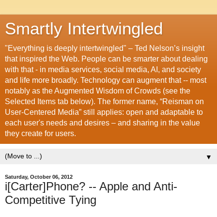
Smartly Intertwingled
"Everything is deeply intertwingled" – Ted Nelson’s insight
that inspired the Web. People can be smarter about dealing
with that - in media services, social media, AI, and society
and life more broadly. Technology can augment that -- most
notably as the Augmented Wisdom of Crowds (see the
Selected Items tab below). The former name, “Reisman on
User-Centered Media” still applies: open and adaptable to
each user's needs and desires – and sharing in the value
they create for users.
▼
Saturday, October 06, 2012
i[Carter]Phone? -- Apple and Anti-
Competitive Tying