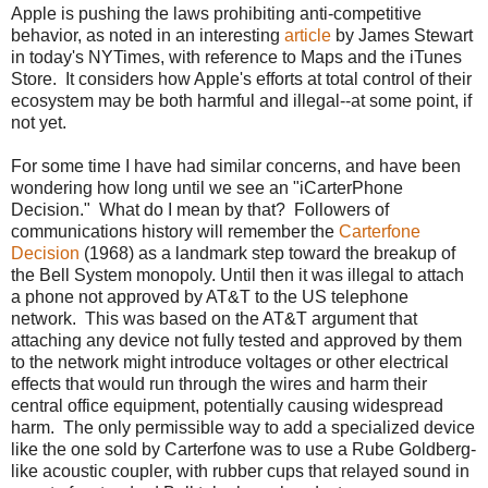
Apple is pushing the laws prohibiting anti-competitive
behavior, as noted in an interesting
article
by James Stewart
in today's NYTimes, with reference to Maps and the iTunes
Store. It considers how Apple's efforts at total control of their
ecosystem may be both harmful and illegal--at some point, if
not yet.
For some time I have had similar concerns, and have been
wondering how long until we see an "iCarterPhone
Decision." What do I mean by that? Followers of
communications history will remember the
Carterfone
Decision
(1968) as a landmark step toward the breakup of
the Bell System monopoly. Until then it was illegal to attach
a phone not approved by AT&T to the US telephone
network. This was based on the AT&T argument that
attaching any device not fully tested and approved by them
to the network might introduce voltages or other electrical
effects that would run through the wires and harm their
central office equipment, potentially causing widespread
harm. The only permissible way to add a specialized device
like the one sold by Carterfone was to use a Rube Goldberg-
like acoustic coupler, with rubber cups that relayed sound in