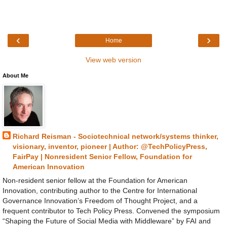
‹
›
Home
View web version
About Me
Richard Reisman - Sociotechnical network/systems thinker,
visionary, inventor, pioneer | Author: @TechPolicyPress,
FairPay | Nonresident Senior Fellow, Foundation for
American Innovation
Non-resident senior fellow at the Foundation for American
Innovation, contributing author to the Centre for International
Governance Innovation’s Freedom of Thought Project, and a
frequent contributor to Tech Policy Press. Convened the symposium
“Shaping the Future of Social Media with Middleware” by FAI and