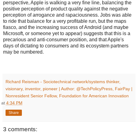
perspective, Apple is walking a very fine line, balancing the
positive perception of product quality against the negative
perception of arrogance and rapaciousness. Jobs was able
to ride that balance for a very profitable run, but the maps
fiasco, and the increasing success of Android (and maybe
Microsoft, or someone yet to appear) suggests that this is a
precarious and anti-consumer position, and that Apple's
days of dictating to consumers and its ecosystem partners
may be numbered.
Richard Reisman - Sociotechnical network/systems thinker,
visionary, inventor, pioneer | Author: @TechPolicyPress, FairPay |
Nonresident Senior Fellow, Foundation for American Innovation
at
4:34 PM
Share
3 comments: