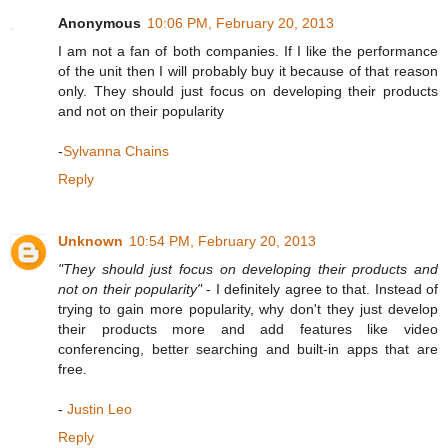
Anonymous
10:06 PM, February 20, 2013
I am not a fan of both companies. If I like the performance
of the unit then I will probably buy it because of that reason
only. They should just focus on developing their products
and not on their popularity
-
Sylvanna Chains
Reply
Unknown
10:54 PM, February 20, 2013
"They should just focus on developing their products and
not on their popularity"
- I definitely agree to that. Instead of
trying to gain more popularity, why don't they just develop
their products more and add features like video
conferencing, better searching and built-in apps that are
free.
-
Justin Leo
Reply