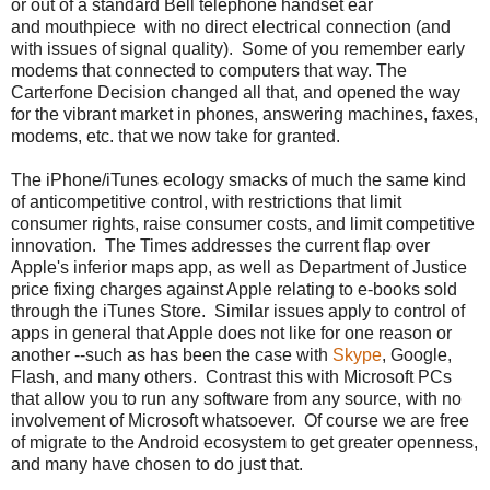
or out of a standard Bell telephone handset ear
and mouthpiece with no direct electrical connection (and
with issues of signal quality). Some of you remember early
modems that connected to computers that way. The
Carterfone Decision changed all that, and opened the way
for the vibrant market in phones, answering machines, faxes,
modems, etc. that we now take for granted.
The iPhone/iTunes ecology smacks of much the same kind
of anticompetitive control, with restrictions that limit
consumer rights, raise consumer costs, and limit competitive
innovation. The Times addresses the current flap over
Apple's inferior maps app, as well as Department of Justice
price fixing charges against Apple relating to e-books sold
through the iTunes Store. Similar issues apply to control of
apps in general that Apple does not like for one reason or
another --such as has been the case with
Skype
, Google,
Flash, and many others. Contrast this with Microsoft PCs
that allow you to run any software from any source, with no
involvement of Microsoft whatsoever. Of course we are free
of migrate to the Android ecosystem to get greater openness,
and many have chosen to do just that.