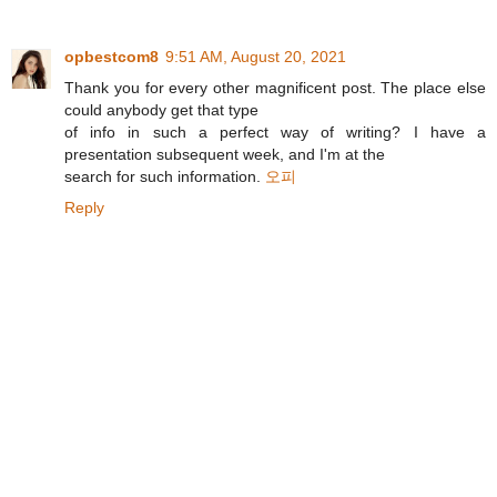
opbestcom8
9:51 AM, August 20, 2021
Thank you for every other magnificent post. The place else
could anybody get that type
of info in such a perfect way of writing? I have a
presentation subsequent week, and I'm at the
search for such information.
오피
Reply