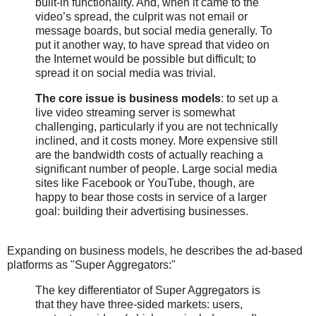
built-in functionality. And, when it came to the
video’s spread, the culprit was not email or
message boards, but social media generally. To
put it another way, to have spread that video on
the Internet would be possible but difficult; to
spread it on social media was trivial.
The core issue is business models
: to set up a
live video streaming server is somewhat
challenging, particularly if you are not technically
inclined, and it costs money. More expensive still
are the bandwidth costs of actually reaching a
significant number of people. Large social media
sites like Facebook or YouTube, though, are
happy to bear those costs in service of a larger
goal: building their advertising businesses.
Expanding on business models, he describes the ad-based
platforms as "Super Aggregators:"
The key differentiator of Super Aggregators is
that they have three-sided markets: users,