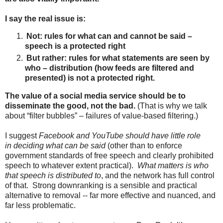
I say the real issue is:
Not: rules for what can and cannot be said –
speech is a protected right
But rather: rules for what statements are seen by
who – distribution (how feeds are filtered and
presented) is not a protected right.
The value of a social media service should be to
disseminate the good, not the bad.
(That is why we talk
about “filter bubbles” – failures of value-based filtering.)
I suggest
Facebook and YouTube should have little role
in
deciding what can be said
(other than to enforce
government standards of free speech and clearly prohibited
speech to whatever extent practical).
What matters is who
that speech is distributed to
, and the network has full control
of that. Strong downranking is a sensible and practical
alternative to removal -- far more effective and nuanced, and
far less problematic.