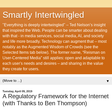
Smartly Intertwingled
"Everything is deeply intertwingled" – Ted Nelson’s insight
that inspired the Web. People can be smarter about dealing
with that - in media services, social media, AI, and society
and life more broadly. Technology can augment that -- most
notably as the Augmented Wisdom of Crowds (see the
Selected Items tab below). The former name, “Reisman on
User-Centered Media” still applies: open and adaptable to
each user's needs and desires – and sharing in the value
they create for users.
▼
Tuesday, April 09, 2019
A Regulatory Framework for the Internet
(with Thanks to Ben Thompson)