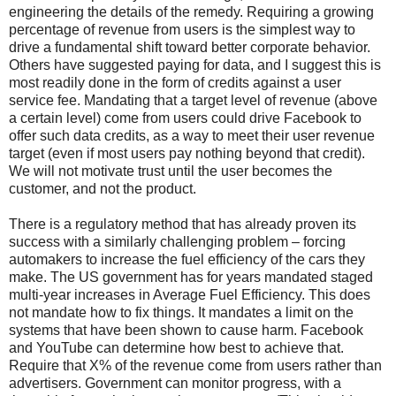
engineering the details of the remedy. Requiring a growing
percentage of revenue from users is the simplest way to
drive a fundamental shift toward better corporate behavior.
Others have suggested paying for data, and I suggest this is
most readily done in the form of credits against a user
service fee. Mandating that a target level of revenue (above
a certain level) come from users could drive Facebook to
offer such data credits, as a way to meet their user revenue
target (even if most users pay nothing beyond that credit).
We will not motivate trust until the user becomes the
customer, and not the product.
There is a regulatory method that has already proven its
success with a similarly challenging problem – forcing
automakers to increase the fuel efficiency of the cars they
make. The US government has for years mandated staged
multi-year increases in Average Fuel Efficiency. This does
not mandate how to fix things. It mandates a limit on the
systems that have been shown to cause harm. Facebook
and YouTube can determine how best to achieve that.
Require that X% of the revenue come from users rather than
advertisers. Government can monitor progress, with a