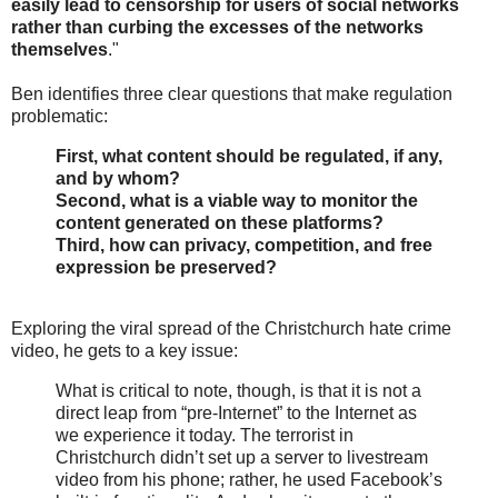
easily lead to censorship for users of social networks
rather than curbing the excesses of the networks
themselves
."
Ben identifies three clear questions that make regulation
problematic:
First, what content should be regulated, if any,
and by whom?
Second, what is a viable way to monitor the
content generated on these platforms?
Third, how can privacy, competition, and free
expression be preserved?
Exploring the viral spread of the Christchurch hate crime
video, he gets to a key issue:
What is critical to note, though, is that it is not a
direct leap from “pre-Internet” to the Internet as
we experience it today. The terrorist in
Christchurch didn’t set up a server to livestream
video from his phone; rather, he used Facebook’s