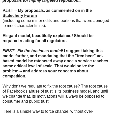
proposals for highly targeted regulation...
Part II -- My proposals, as commented on in the
Statechery Forum
(including some minor edits and portions that were abridged
to meet character limits):
Elegant model, beautifully explained! Should be
required reading for all regulators.
FIRST: Fix the business model!
I suggest taking this
model farther, and mandating that the "free beer" ad-
based model be ratcheted away once a service reaches
some critical level of scale. That would solve the
problem -- and address your concerns about
competition.
Why don't we regulate to fix the root cause? The root cause
of Facebook's abuse of trust is its business model, and until
we change that, its motivations will always be opposed to
consumer and public trust.
Here is a simple way to force change, without over-