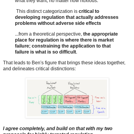
what they want, no matter how noxious.
This distinct categorization is
critical to
developing regulation that actually addresses
problems without adverse side effects
...from a theoretical perspective,
the appropriate
place for regulation is where there is market
failure; constraining the application to that
failure is what is so difficult
.
That leads to Ben's figure that brings these ideas together,
and delineates critical distinctions:
I agree completely, and build on that with my two