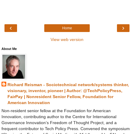
‹
›
Home
View web version
About Me
Richard Reisman - Sociotechnical network/systems thinker,
visionary, inventor, pioneer | Author: @TechPolicyPress,
FairPay | Nonresident Senior Fellow, Foundation for
American Innovation
Non-resident senior fellow at the Foundation for American
Innovation, contributing author to the Centre for International
Governance Innovation’s Freedom of Thought Project, and a
frequent contributor to Tech Policy Press. Convened the symposium