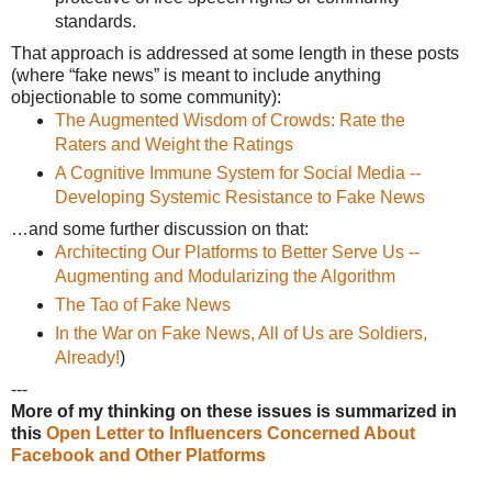
standards.
That approach is addressed at some length in these posts
(where “fake news” is meant to include anything
objectionable to some community):
The Augmented Wisdom of Crowds: Rate the
Raters and Weight the Ratings
A Cognitive Immune System for Social Media --
Developing Systemic Resistance to Fake News
…and some further discussion on that:
Architecting Our Platforms to Better Serve Us --
Augmenting and Modularizing the Algorithm
The Tao of Fake News
In the War on Fake News, All of Us are Soldiers,
Already!
)
---
More of my thinking on these issues is summarized in
this
Open Letter to Influencers Concerned About
Facebook and Other Platforms