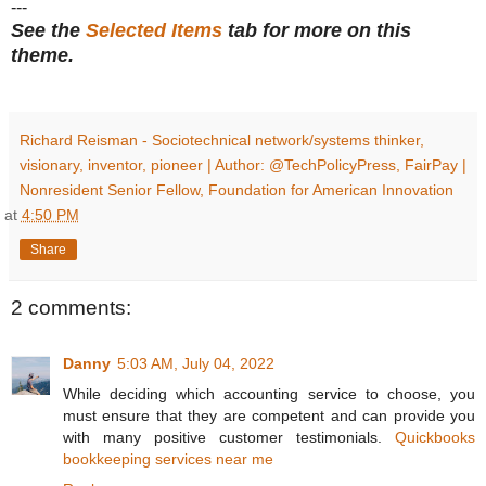
---
See the
Selected Items
tab for more on this
theme.
Richard Reisman - Sociotechnical network/systems thinker,
visionary, inventor, pioneer | Author: @TechPolicyPress, FairPay |
Nonresident Senior Fellow, Foundation for American Innovation
at
4:50 PM
Share
2 comments:
Danny
5:03 AM, July 04, 2022
While deciding which accounting service to choose, you
must ensure that they are competent and can provide you
with many positive customer testimonials.
Quickbooks
bookkeeping services near me