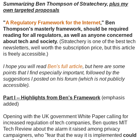
Summarizing Ben Thompson of Stratechery,
plus my
own targeted proposals
"
A Regulatory Framework for the Internet
," Ben
Thompson's masterly framework, should be required
reading for all regulators, as well as anyone concerned
about tech and society.
(Stratechery is one of the best tech
newsletters, well worth the subscription price, but this article
is freely accessible.)
I hope you will read
Ben's full article
, but here are some
points that I find especially important, followed by the
suggestions I posted on his forum (which is not publicly
accessible).
Part I -- Highlights from Ben's Framework
(emphasis
added)
Opening with the UK government White Paper calling for
increased regulation of tech companies, Ben quotes MIT
Tech Review about the alarm it raised among privacy
campaigners, who "fear that the way it is implemented
could