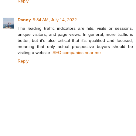
Reply
Danny
5:34 AM, July 14, 2022
The leading traffic indicators are hits, visits or sessions,
unique visitors, and page views. In general, more traffic is
better, but it's also critical that it's qualified and focused,
meaning that only actual prospective buyers should be
visiting a website.
SEO companies near me
Reply