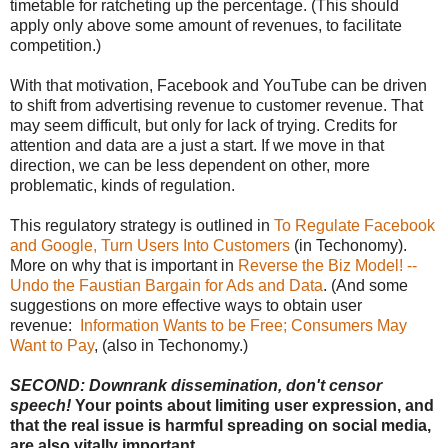
timetable for ratcheting up the percentage. (This should
apply only above some amount of revenues, to facilitate
competition.)
With that motivation, Facebook and YouTube can be driven
to shift from advertising revenue to customer revenue. That
may seem difficult, but only for lack of trying. Credits for
attention and data are a just a start. If we move in that
direction, we can be less dependent on other, more
problematic, kinds of regulation.
This regulatory strategy is outlined in
To Regulate Facebook
and Google, Turn Users Into Customers
(in Techonomy).
More on why that is important in
Reverse the Biz Model! --
Undo the Faustian Bargain for Ads and Data
. (And some
suggestions on more effective ways to obtain user
revenue:
Information Wants to be Free; Consumers May
Want to Pay
, (also in Techonomy.)
SECOND: Downrank dissemination, don't censor
speech!
Your points about limiting user expression, and
that the real issue is harmful spreading on social media,
are also vitally important.