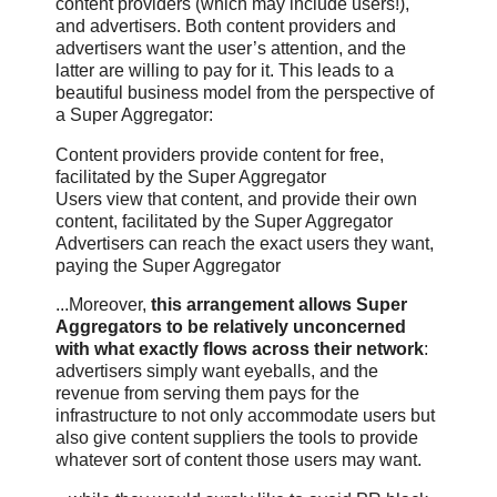
content providers (which may include users!),
and advertisers. Both content providers and
advertisers want the user’s attention, and the
latter are willing to pay for it. This leads to a
beautiful business model from the perspective of
a Super Aggregator:
Content providers provide content for free,
facilitated by the Super Aggregator
Users view that content, and provide their own
content, facilitated by the Super Aggregator
Advertisers can reach the exact users they want,
paying the Super Aggregator
...Moreover,
this arrangement allows Super
Aggregators to be relatively unconcerned
with what exactly flows across their network
:
advertisers simply want eyeballs, and the
revenue from serving them pays for the
infrastructure to not only accommodate users but
also give content suppliers the tools to provide
whatever sort of content those users may want.