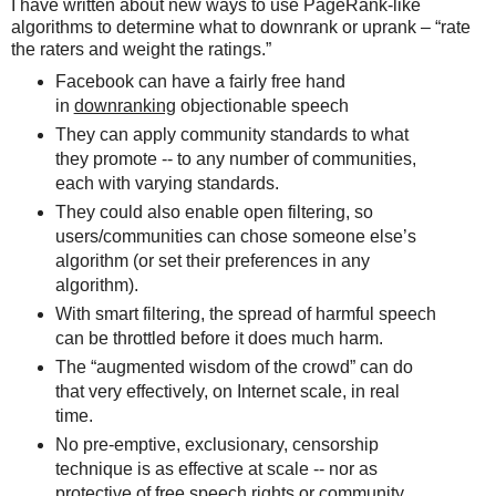
I have written about new ways to use PageRank-like
algorithms to determine what to downrank or uprank – “rate
the raters and weight the ratings.”
Facebook can have a fairly free hand
in
downranking
objectionable speech
They can apply community standards to what
they promote -- to any number of communities,
each with varying standards.
They could also enable open filtering, so
users/communities can chose someone else’s
algorithm (or set their preferences in any
algorithm).
With smart filtering, the spread of harmful speech
can be throttled before it does much harm.
The “augmented wisdom of the crowd” can do
that very effectively, on Internet scale, in real
time.
No pre-emptive, exclusionary, censorship
technique is as effective at scale -- nor as
protective of free speech rights or community