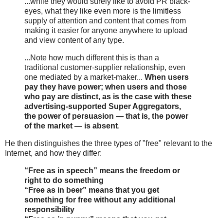
...while they would surely like to avoid PR black-
eyes, what they like even more is the limitless
supply of attention and content that comes from
making it easier for anyone anywhere to upload
and view content of any type.
...Note how much different this is than a
traditional customer-supplier relationship, even
one mediated by a market-maker...
When users
pay they have power; when users and those
who pay are distinct, as is the case with these
advertising-supported Super Aggregators,
the power of persuasion — that is, the power
of the market — is absent
.
He then distinguishes the three types of "free" relevant to the
Internet, and how they differ:
“Free as in speech” means the freedom or
right to do something
“Free as in beer” means that you get
something for free without any additional
responsibility