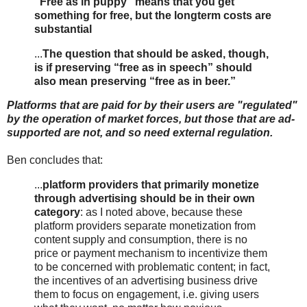
“Free as in puppy” means that you get
something for free, but the longterm costs are
substantial
...
The question that should be asked, though,
is if preserving “free as in speech” should
also mean preserving “free as in beer.”
Platforms that are paid for by their users are "regulated"
by the operation of market forces, but those that are ad-
supported are not, and so need external regulation.
Ben concludes that:
...
platform providers that primarily monetize
through advertising should be in their own
category
: as I noted above, because these
platform providers separate monetization from
content supply and consumption, there is no
price or payment mechanism to incentivize them
to be concerned with problematic content; in fact,
the incentives of an advertising business drive
them to focus on engagement, i.e. giving users