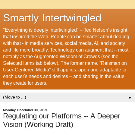
Smartly Intertwingled
"Everything is deeply intertwingled" – Ted Nelson’s insight
that inspired the Web. People can be smarter about dealing
with that - in media services, social media, AI, and society
and life more broadly. Technology can augment that -- most
notably as the Augmented Wisdom of Crowds (see the
Selected Items tab below). The former name, “Reisman on
User-Centered Media” still applies: open and adaptable to
each user's needs and desires – and sharing in the value
they create for users.
▼
Monday, December 30, 2019
Regulating our Platforms -- A Deeper
Vision (Working Draft)