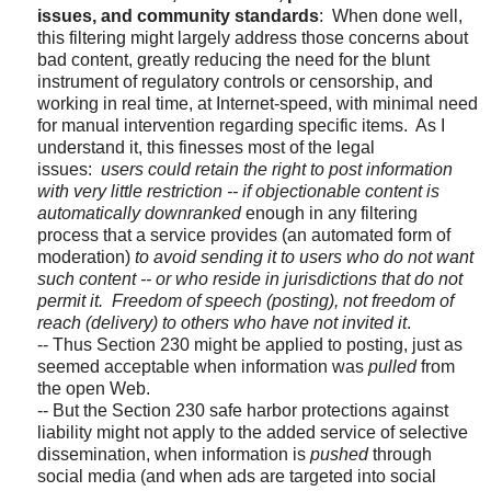
issues, and community standards
: When done well,
this filtering might largely address those concerns about
bad content, greatly reducing the need for the blunt
instrument of regulatory controls or censorship, and
working in real time, at Internet-speed, with minimal need
for manual intervention regarding specific items. As I
understand it, this finesses most of the legal
issues:
users could retain the right to post information
with very little restriction
-- if objectionable content is
automatically downranked
enough in any filtering
process that a service provides (an automated form of
moderation)
to avoid sending it to users who do not want
such content -- or who reside in jurisdictions that do not
permit it.
Freedom of speech (posting), not freedom of
reach (delivery) to others who have not invited it
.
-- Thus Section 230 might be applied to posting, just as
seemed acceptable when information was
pulled
from
the open Web.
-- But the Section 230 safe harbor protections against
liability might not apply to the added service of selective
dissemination,
when information is
pushed
through
social media
(and when ads are
targeted into social