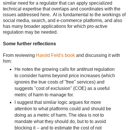
similar need for a regulator that can apply specialized
technical expertise that overlaps and coordinates with the
issues addressed here. AI is fundamental to the workings of
social media, search, and e-commerce platforms, and also
has many broader applications for which pro-active
regulation may be needed.
Some further reflections
From reviewing
Harold Feld's book
and discussing it with
him:
He notes the growing calls for antitrust regulation
to consider harms beyond price increases (which
ignores the true costs of "free" services) and
suggests "cost of exclusion" (COE) as a useful
metric of harm to manage for.
I suggest that similar logic argues for more
attention to what platforms could and should be
doing as a metric of harm. The idea is not to
mandate what they should do, but to to avoid
blocking it -- and to estimate the cost of not