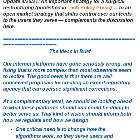
Update 4/26/21
: An important strategy for
a surgical
restructuring (published in
Tech Policy Press
) — to an
open market strategy that shifts control over our feeds
to the users they serve — complements the discussion
here.
===============================================
===================
The Ideas in Brief
Our Internet platforms have gone seriously wrong, and
fixing that is more complex than most observers seem
to realize. The good news is that there are well-
conceived proposals for creating an expert regulatory
agency that can oversee significant corrections.
At a complementary level, we should be looking ahead
to what these platforms should and could be doing to
better serve us. That kind of vision should inform both
how we regulate and how we design.
One critical need is to change how the
algorithms work, so they serve users and