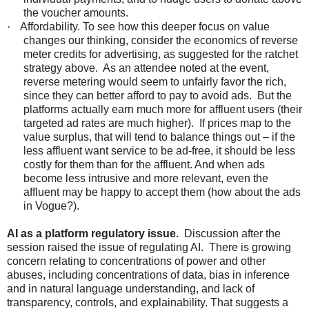
the voucher amounts.
·
Affordability. To see how this deeper focus on value
changes our thinking, consider the economics of reverse
meter credits for advertising, as suggested for the ratchet
strategy above. As an attendee noted at the event,
reverse metering would seem to unfairly favor the rich,
since they can better afford to pay to avoid ads. But the
platforms actually earn much more for affluent users (their
targeted ad rates are much higher). If prices map to the
value surplus, that will tend to balance things out – if the
less affluent want service to be ad-free, it should be less
costly for them than for the affluent. And when ads
become less intrusive and more relevant, even the
affluent may be happy to accept them (how about the ads
in Vogue?).
AI as a platform regulatory issue
. Discussion after the
session raised the issue of regulating AI. There is growing
concern relating to concentrations of power and other
abuses, including concentrations of data, bias in inference
and in natural language understanding, and lack of
transparency, controls, and explainability. That suggests a