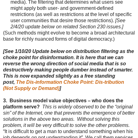
media
). The f
iltering that determines what users see
might apply both user- and government-defined
restrictions (as well as restrictions at the level of specific
user communities that desire those restrictions)
.
[See
2/4/20 update below on related Section 230 issues.]
(Such methods might evolve to become a broad architectural
base for richly nuanced forms of digital democracy.)
[See 1/10/20 Update below on distribution filtering as the
choke point for disinformation. It is here that we can
reverse the wrong direction of social media that is so
destructively making people dumber instead of smarter.
This is now expanded slightly as a free standing
post,
The Dis-information Choke Point: Dis-tribution
(Not Supply or Demand)
]
3. Business model value objectives – who does the
platform serve?
This is widely observed to be the “original
sin” of the Internet, one that prevents the emergence of better
solutions in the above two areas. Without solving this
problem, it will be very difficult to solve the other problems.
“It is difficult to get a man to understand something when his
job depends on not understanding it” We call them services,