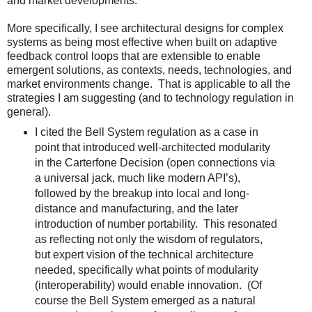
and market developments.
More specifically, I see architectural designs for complex
systems as being most effective when built on adaptive
feedback control loops that are extensible to enable
emergent solutions, as contexts, needs, technologies, and
market environments change. That is applicable to all the
strategies I am suggesting (and to technology regulation in
general).
I cited the Bell System regulation as a case in
point that introduced well-architected modularity
in the Carterfone Decision (open connections via
a universal jack, much like modern API’s),
followed by the breakup into local and long-
distance and manufacturing, and the later
introduction of number portability. This resonated
as reflecting not only the wisdom of regulators,
but expert vision of the technical architecture
needed, specifically what points of modularity
(interoperability) would enable innovation. (Of
course the Bell System emerged as a natural