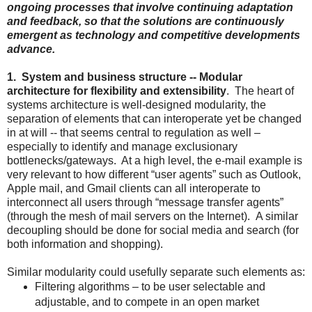
ongoing processes that involve continuing adaptation
and feedback, so that the solutions are continuously
emergent as technology and competitive developments
advance.
1. System and business structure -- Modular
architecture for flexibility and extensibility
. The heart of
systems architecture is well-designed modularity, the
separation of elements that can interoperate yet be changed
in at will -- that seems central to regulation as well –
especially to identify and manage exclusionary
bottlenecks/gateways. At a high level, the e-mail example is
very relevant to how different “user agents” such as Outlook,
Apple mail, and Gmail clients can all interoperate to
interconnect all users through “message transfer agents”
(through the mesh of mail servers on the Internet). A similar
decoupling should be done for social media and search (for
both information and shopping).
Similar modularity could usefully separate such elements as:
Filtering algorithms – to be user selectable and
adjustable, and to compete in an open market