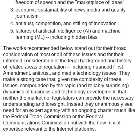
freedom of speech and the "marketplace of ideas"
economic sustainability of news media and quality
journalism
antitrust, competition, and stifling of innovation
failures of artificial intelligence (AI) and machine
learning (ML) -- including hidden bias
The works recommended below stand out for their broad
consideration of most or all of these issues and for their
informed consideration of the legal background and history
of related areas of regulation -- including nuanced First
Amendment, antitrust, and media technology issues. They
make a strong case that, given the complexity of these
issues, compounded by the rapid (and reliably surprising)
dynamics of business and technology development, that
neither the market nor legislators can provide the necessary
understanding and foresight. Instead they unanimously see
need for an expert agency with an ongoing charter much like
the Federal Trade Commission or the Federal
Communications Commission but with the new mix of
expertise relevant to the Internet platforms.