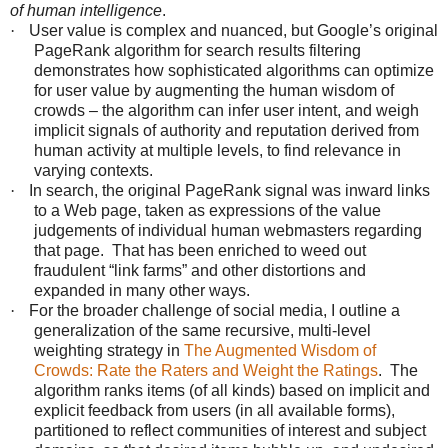
of human intelligence
.
·
User value is complex and nuanced, but Google’s original
PageRank algorithm for search results filtering
demonstrates how sophisticated algorithms can optimize
for user value by augmenting the human wisdom of
crowds – the algorithm can infer user intent, and weigh
implicit signals of authority and reputation derived from
human activity at multiple levels, to find relevance in
varying contexts.
·
In search, the original PageRank signal was inward links
to a Web page, taken as expressions of the value
judgements of individual human webmasters regarding
that page. That has been enriched to weed out
fraudulent “link farms” and other distortions and
expanded in many other ways.
·
For the broader challenge of social media, I outline a
generalization of the same recursive, multi-level
weighting strategy in
The Augmented Wisdom of
Crowds: Rate the Raters and Weight the Ratings
. The
algorithm ranks items (of all kinds) based on implicit and
explicit feedback from users (in all available forms),
partitioned to reflect communities of interest and subject