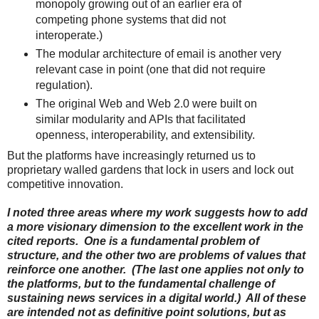
monopoly growing out of an earlier era of
competing phone systems that did not
interoperate.)
The modular architecture of email is another very
relevant case in point (one that did not require
regulation).
The original Web and Web 2.0 were built on
similar modularity and APIs that facilitated
openness, interoperability, and extensibility.
But the platforms have increasingly returned us to
proprietary walled gardens that lock in users and lock out
competitive innovation.
I noted three areas where my work suggests how to add
a more visionary dimension to the excellent work in the
cited reports. One is a fundamental problem of
structure, and the other two are problems of values that
reinforce one another. (The last one applies not only to
the platforms, but to the fundamental challenge of
sustaining news services in a digital world.) All of these
are intended not as definitive point solutions, but as