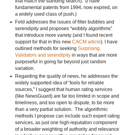
that match the standing search). (I have
fundamental patents from 1994, now expired, on
a widely used class of push.)
Feld addresses the issues of filter bubbles and
serendipity and proposes “wobbly algorithms”
that introduce more variety (and I found recent
support for that in this new
CACM article
). I have
outlined methods for seeking
Surprising
Validators and serendipity
in ways that are more
purposeful in going far beyond just random
variation.
Regarding the quality of news, he addresses the
widely supported idea of “tools for reliable
sources,” I suggest that human rating services
(like NewsGuard) are far too limited in scope and
timeliness, and too open to dispute, to be more
than a very partial solution. The algorithmic
methods I propose can include such expert rating
services, as just one high-reputation component
of a broader weighting of authority and relevance