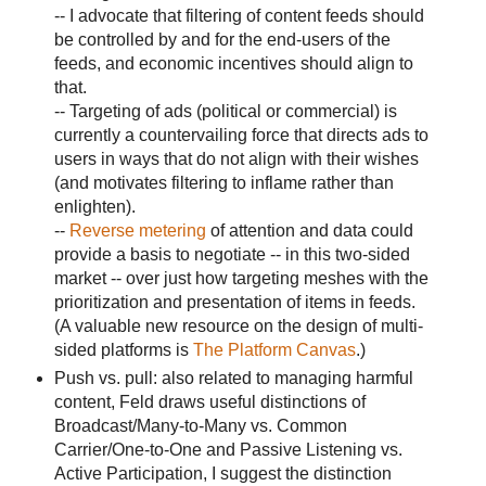
-- I advocate that filtering of content feeds should
be controlled by and for the end-users of the
feeds, and economic incentives should align to
that.
-- Targeting of ads (political or commercial) is
currently a countervailing force that directs ads to
users in ways that do not align with their wishes
(and motivates filtering to inflame rather than
enlighten).
--
Reverse metering
of attention and data could
provide a basis to negotiate -- in this two-sided
market -- over just how targeting meshes with the
prioritization and presentation of items in feeds.
(A valuable new resource on the design of multi-
sided platforms is
The Platform Canvas
.)
Push vs. pull: also related to managing harmful
content, Feld draws useful distinctions of
Broadcast/Many-to-Many vs. Common
Carrier/One-to-One and Passive Listening vs.
Active Participation, I suggest the distinction