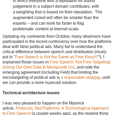
in which everyone with a reputation for sound
judgement in a subject domain contributes, with
a weighting that is based on their reputation. The
augmented crowd will often be smarter than the
experts -- and can work far faster to flag
problematic content at Internet scale.
Updating my comments from October, many observers have
participated in the recent controversy over how the platforms
deal with false political ads. Many fail to understand the
critical difference between speech and distribution (nicely
put in "
Free Speech is Not the Same as Free Reach
"*). I
explained those issues in
Free Speech, Not Free Targeting!
(Using Our Own Data to Manipulate Us)
, and note the
emerging agreement (including Feld) that limiting the
microtargeting of political ads is
a reasonable stopgap
, until
we can provide a more nuanced solution.
Technical architecture issues
I was very pleased to happen on the Masnick
article,
Protocols, Not Platforms: A Technological Approach
to Free Speech
(a couple weeks ago), as the nearest thing