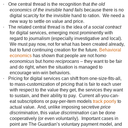
·
One central thread is the recognition that
the old
economics of the invisible hand fails
because there is no
digital scarcity for the invisible hand to ration. We need a
new way to settle on value and price.
·
The related central thread is the idea of
a social contract
for digital services, emerging most prominently with
regard to journalism (especially investigative and local).
We must pay now, not for what has been created already,
but to fund continuing creation for the future.
Behavioral
economics
has shown that people are not
homo
economicus
but
homo reciprocans
– they want to be fair
and do right, when the situation is managed to
encourage win-win behaviors.
·
Pricing for digital services can shift from one-size-fits-all,
to mass-customization of pricing that is fair to each user
with respect to the value they get, the services they want
to sustain, and their ability to pay. Current all-you-can-
eat subscriptions or pay-per-item models
track poorly
to
actual value. And, unlike imposing secretive
price
discrimination
, this
value discrimination
can be done
cooperatively (or even voluntarily). Important cases in
point are The Guardian’s voluntary payment model, and