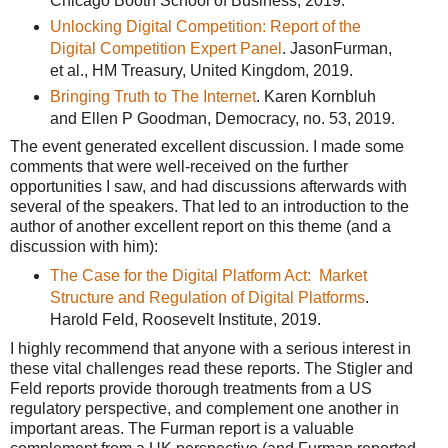
Chicago Booth School of Business, 2019.
Unlocking Digital Competition: Report of the
Digital Competition Expert Panel
. JasonFurman,
et al., HM Treasury, United Kingdom, 2019.
Bringing Truth to The Internet
. Karen Kornbluh
and Ellen P Goodman, Democracy, no. 53, 2019.
The event generated excellent discussion. I made some
comments that were well-received on the further
opportunities I saw, and had discussions afterwards with
several of the speakers. That led to an introduction to the
author of another excellent report on this theme (and a
discussion with him):
The Case for the Digital Platform Act: Market
Structure and Regulation of Digital Platforms
.
Harold Feld, Roosevelt Institute, 2019.
I highly recommend that anyone with a serious interest in
these vital challenges read these reports. The Stigler and
Feld reports provide thorough treatments from a US
regulatory perspective, and complement one another in
important areas. The Furman report is a valuable