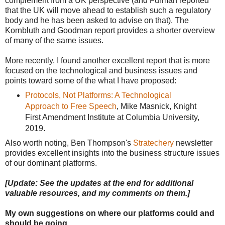
complement from a UK perspective (and Furman reported
that the UK will move ahead to establish such a regulatory
body and he has been asked to advise on that). The
Kornbluth and Goodman report provides a shorter overview
of many of the same issues.
More recently, I found another excellent report that is more
focused on the technological and business issues and
points toward some of the what I have proposed:
Protocols, Not Platforms: A Technological
Approach to Free Speech
, Mike Masnick, Knight
First Amendment Institute at Columbia University,
2019.
Also worth noting, Ben Thompson's
Stratechery
newsletter
provides excellent insights into the business structure issues
of our dominant platforms.
[Update: See the updates at the end for additional
valuable resources, and my comments on them.]
My own suggestions on where our platforms could and
should be going