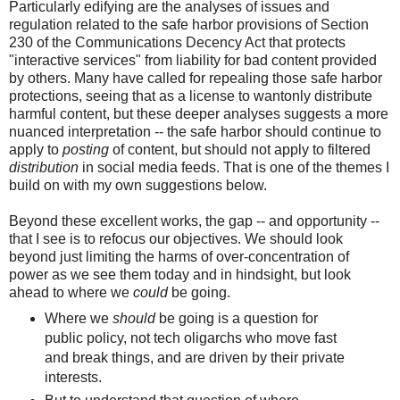
Particularly edifying are the analyses of issues and
regulation related to the safe harbor provisions of Section
230 of the Communications Decency Act that protects
"interactive services" from liability for bad content provided
by others. Many have called for repealing those safe harbor
protections, seeing that as a license to wantonly distribute
harmful content, but these deeper analyses suggests a more
nuanced interpretation -- the safe harbor should continue to
apply to
posting
of content, but should not apply to filtered
distribution
in social media feeds. That is one of the themes I
build on with my own suggestions below.
Beyond these excellent works, the gap -- and opportunity --
that I see is to refocus our objectives. We should look
beyond just limiting the harms of over-concentration of
power as we see them today and in hindsight, but look
ahead to where we
could
be going.
Where we
should
be going is a question for
public policy, not tech oligarchs who move fast
and break things, and are driven by their private
interests.