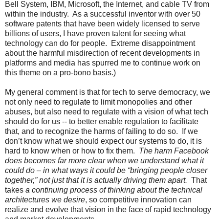
Bell System, IBM, Microsoft, the Internet, and cable TV from
within the industry. As a successful inventor with over 50
software patents that have been widely licensed to serve
billions of users, I have proven talent for seeing what
technology can do for people. Extreme disappointment
about the harmful misdirection of recent developments in
platforms and media has spurred me to continue work on
this theme on a pro-bono basis.)
My general comment is that for tech to serve democracy, we
not only need to regulate to limit monopolies and other
abuses, but also need to regulate with a vision of what tech
should do for us -- to better enable regulation to facilitate
that, and to recognize the harms of failing to do so. If we
don’t know what we should expect our systems to do, it is
hard to know when or how to fix them.
The harm Facebook
does becomes far more clear when we understand what it
could do – in what ways it could be “bringing people closer
together,” not just that it is actually driving them apart.
That
takes
a continuing process of thinking about the technical
architectures we desire
, so competitive innovation can
realize and evolve that vision in the face of rapid technology