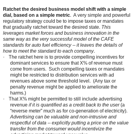
Ratchet the desired business model shift with a simple
dial, based on a simple metric
. A very simple and powerful
regulatory strategy could be to impose taxes or mandates
that gradually ratchet toward the desired state.
This
leverages market forces and business innovation in the
same way as the very successful model of the CAFE
standards for auto fuel efficiency -- it leaves the details of
how to meet the standard to each company
.
·
The ratchet here is to provide compelling incentives for
dominant services to ensure that X% of revenue must
come from users. Such compelling taxes or mandates
might be restricted to distribution services with ad
revenues above some threshold level. (Any tax or
penalty revenue might be applied to ameliorate the
harms.)
·
That X% might be permitted to still include advertising
revenue
if it is quantified as a credit back to the user
(a
“reverse meter” much as for co-generation of electricity).
Advertising can be valuable and non-intrusive and
respectful of data -- explicitly putting a price on the value
transfer from the consumer would incentivize the