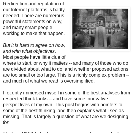
Redirection and regulation of
our Internet platforms is badly
needed. There are numerous
powerful statements on why,
and many smart people
working to make that happen.
But it is hard to agree on how,
and with what objectives
.
Most people have little clue of
where to start, or why it matters -- and many of those who do
are divided about what to do, and whether proposed actions
are too small or too large. This is a richly complex problem --
and much of what we read is oversimplified.
I recently immersed myself in some of the best analyses from
respected think tanks -- and have some innovative
perspectives of my own. This post begins with pointers to
some of the best thinking, and then explains what I see as
missing. That is largely a question of what are we designing
for
.