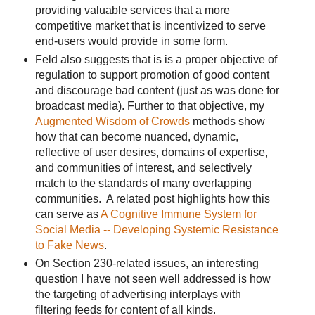
providing valuable services that a more
competitive market that is incentivized to serve
end-users would provide in some form.
Feld also suggests that is is a proper objective of
regulation to support promotion of good content
and discourage bad content (just as was done for
broadcast media). Further to that objective, my
Augmented Wisdom of Crowds
methods show
how that can become nuanced, dynamic,
reflective of user desires, domains of expertise,
and communities of interest, and selectively
match to the standards of many overlapping
communities. A related post highlights how this
can serve as
A Cognitive Immune System for
Social Media -- Developing Systemic Resistance
to Fake News
.
On Section 230-related issues, an interesting
question I have not seen well addressed is how
the targeting of advertising interplays with
filtering feeds for content of all kinds.