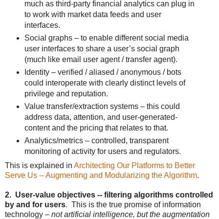
much as third-party financial analytics can plug in
to work with market data feeds and user
interfaces.
Social graphs – to enable different social media
user interfaces to share a user’s social graph
(much like email user agent / transfer agent).
Identity – verified / aliased / anonymous / bots
could interoperate with clearly distinct levels of
privilege and reputation.
Value transfer/extraction systems – this could
address data, attention, and user-generated-
content and the pricing that relates to that.
Analytics/metrics – controlled, transparent
monitoring of activity for users and regulators.
This is explained in
Architecting Our Platforms to Better
Serve Us -- Augmenting and Modularizing the Algorithm
.
2. User-value objectives -- filtering algorithms controlled
by and for users
. This is the true promise of information
technology –
not artificial intelligence, but the augmentation