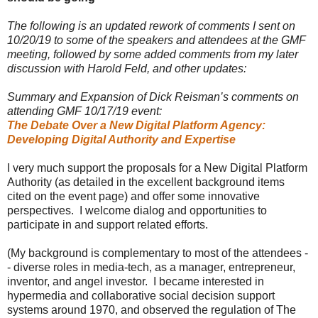
The following is
an updated rework of comments I sent on
10/20/19 to some of the speakers and attendees
at the GMF
meeting, followed by some added comments from my later
discussion with Harold Feld, and other updates:
Summary and Expansion of Dick Reisman’s comments on
attending GMF 10/17/19 event:
The Debate Over a New Digital Platform Agency:
Developing Digital Authority and Expertise
I very much support the proposals for a New Digital Platform
Authority (as detailed in the excellent background items
cited on the event page) and offer some innovative
perspectives. I welcome dialog and opportunities to
participate in and support related efforts.
(My background is complementary to most of the attendees -
- diverse roles in media-tech, as a manager, entrepreneur,
inventor, and angel investor. I became interested in
hypermedia and collaborative social decision support
systems around 1970, and observed the regulation of The