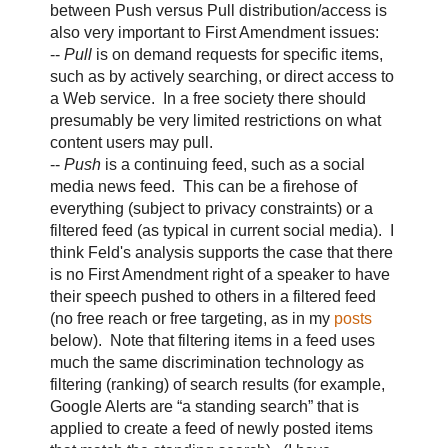
between Push versus Pull distribution/access is
also very important to First Amendment issues:
--
Pull
is on demand requests for specific items,
such as by actively searching, or direct access to
a Web service. In a free society there should
presumably be very limited restrictions on what
content users may pull.
--
Push
is a continuing feed, such as a social
media news feed. This can be a firehose of
everything (subject to privacy constraints) or a
filtered feed (as typical in current social media). I
think Feld's analysis supports the case that there
is no First Amendment right of a speaker to have
their speech pushed to others in a filtered feed
(no free reach or free targeting, as in my
posts
below). Note that filtering items in a feed uses
much the same discrimination technology as
filtering (ranking) of search results (for example,
Google Alerts are “a standing search” that is
applied to create a feed of newly posted items