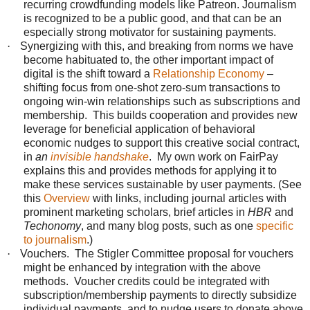
recurring crowdfunding models like Patreon.
Journalism
is recognized to be a public good, and that can be an
especially strong motivator for sustaining payments.
·
Synergizing with this, and breaking from norms we have
become habituated to, the other important impact of
digital is the shift toward a
Relationship Economy
–
shifting focus from one-shot zero-sum transactions to
ongoing win-win relationships such as subscriptions and
membership. This builds cooperation and provides new
leverage for beneficial application of behavioral
economic nudges to support this creative social contract,
in
an
invisible handshake
. My own work on FairPay
explains this and provides methods for applying it to
make these services sustainable by user payments. (See
this
Overview
with links, including journal articles with
prominent marketing scholars, brief articles in
HBR
and
Techonomy
, and many blog posts, such as one
specific
to journalism
.)
·
Vouchers. The Stigler Committee proposal for vouchers
might be enhanced by integration with the above
methods. Voucher credits could be integrated with
subscription/membership payments to directly subsidize
individual payments, and to nudge users to donate above