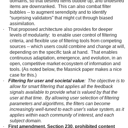
domains, so that desired items bubble up, and undesired
items are downranked. This can also combat filter
bubbles -- to augment serendipity and to identify
“surprising validators” that might cut through biased
assimilation.
·
That proposed architecture also provides for deeper
levels of modularity: to enable user control of filtering
criteria, and flexible use of filtering tools from competing
sources -- which users could combine and change at will,
depending on the specific task at hand. That enables
continuous adaptation, emergence, and evolution, in an
open, competitive market ecosystem of information and
tools. (As noted below, the Masnick paper makes a nice
case for this.)
·
Filtering for user and societal value
: The objective is to
allow for smart filtering that applies all the feedback
signals available to provide what is valued by that the
user at that time. By allowing user selection of filtering
parameters and algorithms, the filters can become
increasingly well-tuned to
each user's
value system, as it
applies within each community of interest, and each
subject domain.
·
First amendment, Section 230, prohibited content