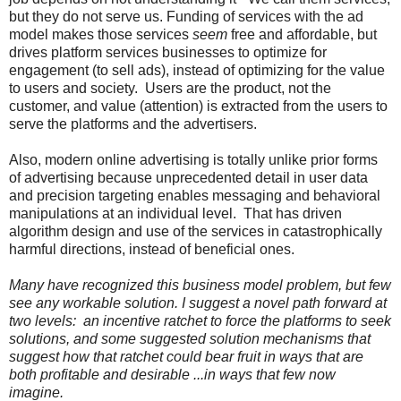
but they do not serve us.
Funding of services with the ad
model makes those services
seem
free and affordable, but
drives platform services businesses to optimize for
engagement (to sell ads), instead of optimizing for the value
to users and society. Users are the product, not the
customer, and value (attention) is extracted from the users to
serve the platforms and the advertisers.
Also, modern online advertising is totally unlike prior forms
of advertising because unprecedented detail in user data
and precision targeting enables messaging and behavioral
manipulations at an individual level. That has driven
algorithm design and use of the services in catastrophically
harmful directions, instead of beneficial ones.
Many have recognized this business model problem, but few
see any workable solution. I suggest a novel path forward at
two levels: an incentive ratchet to force the platforms to seek
solutions, and some suggested solution mechanisms that
suggest how that ratchet could bear fruit in ways that are
both profitable and desirable ...in ways that few now
imagine.