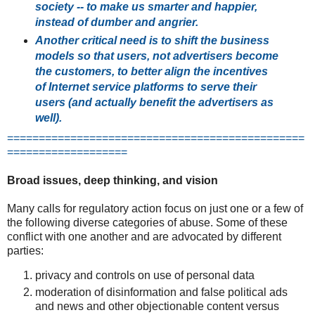
society -- to make us smarter and happier,
instead of dumber and angrier.
Another critical need is to shift the business
models so that users, not advertisers become
the customers, to better align the incentives
of Internet service platforms to serve their
users (and actually benefit the advertisers as
well).
===============================================
===================
Broad issues, deep thinking, and vision
Many calls for regulatory action focus on just one or a few of
the following diverse categories of abuse. Some of these
conflict with one another and are advocated by different
parties:
privacy and controls on use of personal data
moderation of disinformation and false political ads
and news and other objectionable content versus