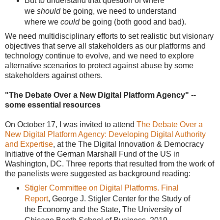
But to understand that question of where
we
should
be going, we need to understand
where we
could
be going (both good and bad).
We need multidisciplinary efforts to set realistic but visionary
objectives that serve all stakeholders as our platforms and
technology continue to evolve, and we need to explore
alternative scenarios to protect against abuse by some
stakeholders against others.
"The Debate Over a New Digital Platform Agency" --
some essential resources
On October 17, I was invited to attend
The Debate Over a
New Digital Platform Agency: Developing Digital Authority
and Expertise
, at the The Digital Innovation & Democracy
Initiative of the German Marshall Fund of the US in
Washington, DC. Three reports that resulted from the work of
the panelists were suggested as background reading:
Stigler Committee on Digital Platforms. Final
Report
, George J. Stigler Center for the Study of
the Economy and the State, The University of