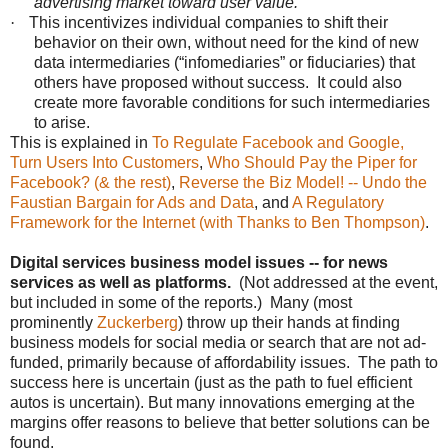
advertising market toward user value.
·
This incentivizes individual companies to shift their
behavior on their own, without need for the kind of new
data intermediaries (“infomediaries” or fiduciaries) that
others have proposed without success. It could also
create more favorable conditions for such intermediaries
to arise.
This is explained in
To Regulate Facebook and Google,
Turn Users Into Customers
,
Who Should Pay the Piper for
Facebook? (& the rest)
,
Reverse the Biz Model! -- Undo the
Faustian Bargain for Ads and Data
, and
A Regulatory
Framework for the Internet (with Thanks to Ben Thompson)
.
Digital services business model issues -- for news
services as well as platforms.
(Not addressed at the event,
but included in some of the reports.) Many (most
prominently
Zuckerberg
) throw up their hands at finding
business models for social media or search that are not ad-
funded, primarily because of affordability issues. The path to
success here is uncertain (just as the path to fuel efficient
autos is uncertain). But many innovations emerging at the
margins offer reasons to believe that better solutions can be
found.