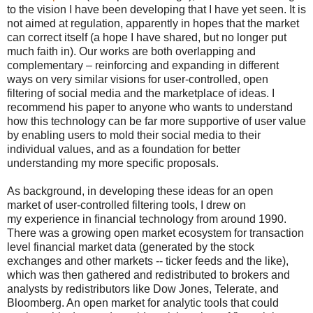
to the vision I have been developing that I have yet seen. It is
not aimed at regulation, apparently in hopes that the market
can correct itself (a hope I have shared, but no longer put
much faith in). Our works are both overlapping and
complementary – reinforcing and expanding in different
ways on very similar visions for user-controlled, open
filtering of social media and the marketplace of ideas. I
recommend his paper to anyone who wants to understand
how this technology can be far more supportive of user value
by enabling users to mold their social media to their
individual values, and as a foundation for better
understanding my more specific proposals.
As background, i
n developing these ideas for an open
market of user-controlled filtering tools, I drew on
my
experience
in
financial technology from around 1990.
There was a growing open market ecosystem for transaction
level financial market data (generated by the stock
exchanges and other markets -- ticker feeds and the like),
which was then gathered and redistributed to brokers and
analysts by redistributors like Dow Jones, Telerate, and
Bloomberg. An open market for analytic tools that could