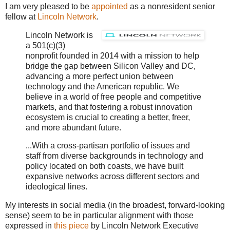
I am very pleased to be
appointed
as a nonresident senior
fellow at
Lincoln Network
.
Lincoln Network is
a 501(c)(3)
nonprofit founded in 2014 with a mission to help
bridge the gap between Silicon Valley and DC,
advancing a more perfect union between
technology and the American republic. We
believe in a world of free people and competitive
markets, and that fostering a robust innovation
ecosystem is crucial to creating a better, freer,
and more abundant future.
...With a cross-partisan portfolio of issues and
staff from diverse backgrounds in technology and
policy located on both coasts, we have built
expansive networks across different sectors and
ideological lines.
My interests in social media (in the broadest, forward-looking
sense) seem to be in particular alignment with those
expressed in
this piece
by Lincoln Network Executive