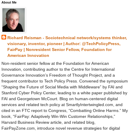
About Me
Richard Reisman - Sociotechnical network/systems thinker,
visionary, inventor, pioneer | Author: @TechPolicyPress,
FairPay | Nonresident Senior Fellow, Foundation for
American Innovation
Non-resident senior fellow at the Foundation for American
Innovation, contributing author to the Centre for International
Governance Innovation’s Freedom of Thought Project, and a
frequent contributor to Tech Policy Press. Convened the symposium
“Shaping the Future of Social Media with Middleware” by FAI and
Stanford Cyber Policy Center, leading to a white paper published by
FAI and Georgetown McCourt. Blog on human-centered digital
services and related tech policy at SmartlyIntertwingled.com, and
cited in an FTC report to Congress, “Combatting Online Harms.” My
book, “FairPay: Adaptively Win-Win Customer Relationships,”
Harvard Business Review article, and related blog,
FairPayZone.com, introduce novel revenue strategies for digital