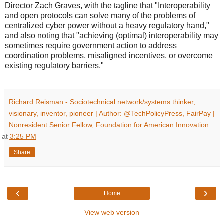
Director Zach Graves, with the tagline that "Interoperability
and open protocols can solve many of the problems of
centralized cyber power without a heavy regulatory hand,"
and also noting that "achieving (optimal) interoperability may
sometimes require government action to address
coordination problems, misaligned incentives, or overcome
existing regulatory barriers."
Richard Reisman - Sociotechnical network/systems thinker,
visionary, inventor, pioneer | Author: @TechPolicyPress, FairPay |
Nonresident Senior Fellow, Foundation for American Innovation
at
3:25 PM
Share
‹
›
Home
View web version