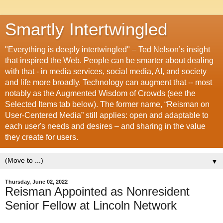
Smartly Intertwingled
"Everything is deeply intertwingled" – Ted Nelson’s insight
that inspired the Web. People can be smarter about dealing
with that - in media services, social media, AI, and society
and life more broadly. Technology can augment that -- most
notably as the Augmented Wisdom of Crowds (see the
Selected Items tab below). The former name, “Reisman on
User-Centered Media” still applies: open and adaptable to
each user's needs and desires – and sharing in the value
they create for users.
▼
Thursday, June 02, 2022
Reisman Appointed as Nonresident
Senior Fellow at Lincoln Network