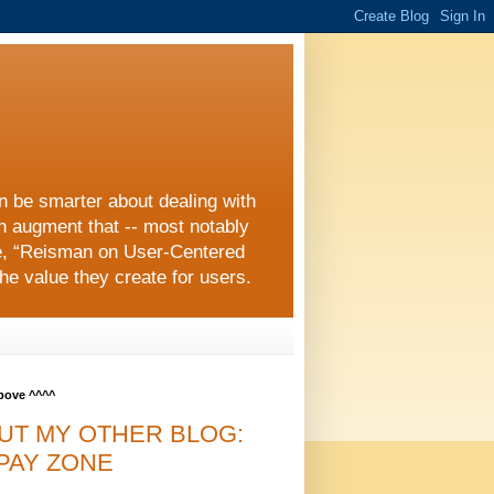
an be smarter about dealing with
an augment that -- most notably
e, “Reisman on User-Centered
he value they create for users.
above ^^^^
UT MY OTHER BLOG:
PAY ZONE