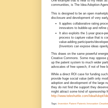
One example that is near to my heart as 
communities, is The Idea Adoption Agen
This is designed to be an open marketpl
disclosure and development of very early
It applies collaborative rating pro
innovators to bubble-up and refine 
It also exploits the 1-year grace-per
process to capture value that is co
value-adding participants/developer
(Inventors can expose ideas openly, 
This draws on the same powerful energi
Creative Commons. Some may oppose pate
up the patent system to much wider parti
advocates of free speech, if not of free b
While a direct ROI case for funding such 
provide huge social value (with only mod
adoption and development of the large n
they do not find the support they deserve.
might attract some kind of sponsorship 
http://www.teleshuttle.com/IdeaAdopt/I
Tags:
Invention
Patent
Patents
Innovation
Creati