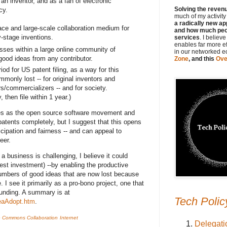
an inventor, and as a fan of electronic
Solving the revenue
cy.
much of my activit
a radically new ap
ace and large-scale collaboration medium for
and how much peop
-stage inventions.
services
. I believ
enables far more e
cesses within a large online community of
in our networked 
good ideas from any contributor.
Zone
, and this
Ove
iod for US patent filing, as a way for this
mmonly lost -- for original inventors and
s/commercializers -- and for society.
then file within 1 year.)
es as the open source software movement and
nts completely, but I suggest that this opens
cipation and fairness -- and can appeal to
eer.
a business is challenging, I believe it could
est investment) --by enabling the productive
umbers of good ideas that are now lost because
 I see it primarily as a pro-bono project, one that
funding. A summary is at
Tech Polic
deaAdopt.htm
.
ve Commons
Collaboration
Internet
Delegati