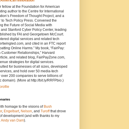
 American Innovation
 fellow at the Foundation for American
ting author to the Centre for International
ion’s Freedom of Thought Project, and a
r to Tech Policy Press. Convened the
 the Future of Social Media with
 and Stanford Cyber Policy Center, leading
ublished by FAI and Georgetown McCourt.
ered digital services and related tech
tertwingled.com, and cited in an FTC report
atting Online Harms.” My book, “FairPay:
 Customer Relationships,” Harvard
ticle, and related blog, FairPayZone.com,
enue strategies for digital services.
ted for businesses of all sizes, developed
services, and hold over 50 media-tech
 over 200 companies to serve billions of
c domain). (More at http://bit.ly/RRFPbio.)
rofile
onaries
ith homage to the visions of
Bush
er
,
Engelbart
,
Nelson
, and
Turoff
that drove
 of development (and with thanks to my
,
Andy van Dam
).