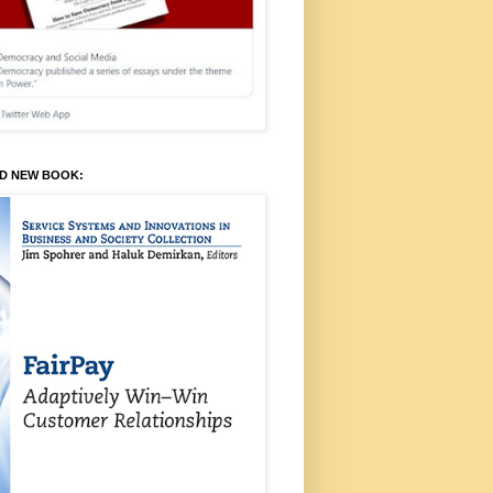
ED NEW BOOK: