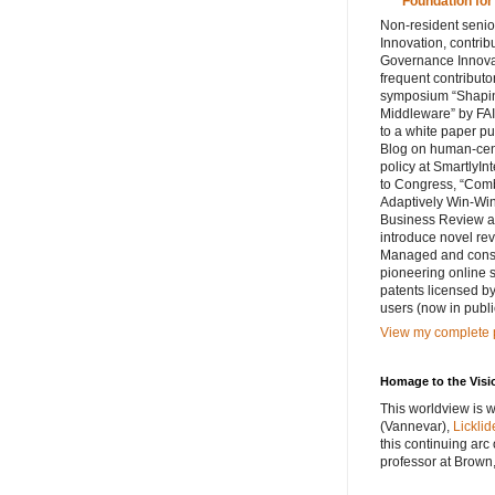
Foundation for
Non-resident senior
Innovation, contribu
Governance Innovat
frequent contributo
symposium “Shaping
Middleware” by FAI
to a white paper p
Blog on human-cent
policy at SmartlyIn
to Congress, “Comb
Adaptively Win-Win
Business Review ar
introduce novel rev
Managed and consul
pioneering online 
patents licensed by
users (now in publi
View my complete p
Homage to the Visi
This worldview is w
(Vannevar),
Licklid
this continuing arc
professor at Brown