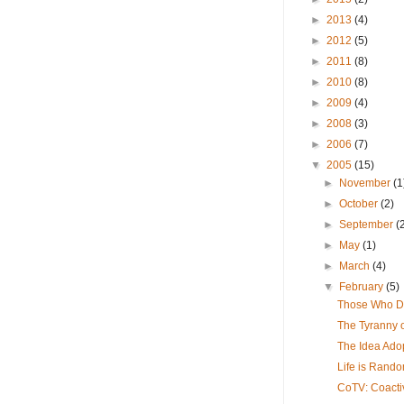
►
2013
(4)
►
2012
(5)
►
2011
(8)
►
2010
(8)
►
2009
(4)
►
2008
(3)
►
2006
(7)
▼
2005
(15)
►
November
(1
►
October
(2)
►
September
(
►
May
(1)
►
March
(4)
▼
February
(5)
Those Who Do
The Tyranny 
The Idea Ado
Life is Rando
CoTV: Coacti