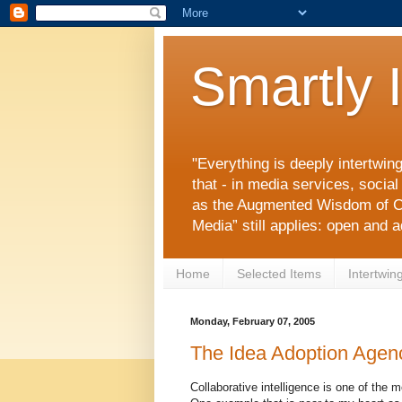
Smartly 
"Everything is deeply intertwin
that - in media services, socia
as the Augmented Wisdom of C
Media” still applies: open and 
Home
Selected Items
Intertwin
Monday, February 07, 2005
The Idea Adoption Agen
Collaborative intelligence is one of the