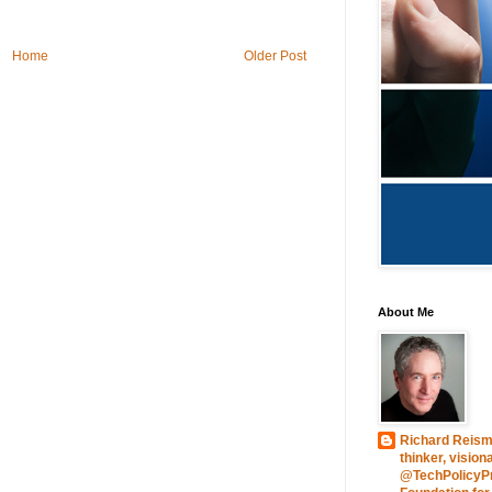
Home
Older Post
About Me
Richard Reism
thinker, vision
@TechPolicyPre