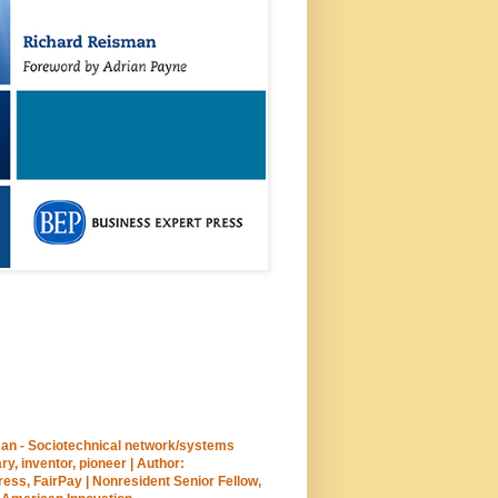
an - Sociotechnical network/systems
ary, inventor, pioneer | Author:
ss, FairPay | Nonresident Senior Fellow,