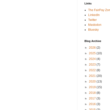
Links
The FairPay Zo
LinkedIn
Twitter
Mastodon
Bluesky
Blog Archive
►
2026
(2)
►
2025
(10)
►
2024
(4)
►
2023
(7)
►
2022
(8)
►
2021
(20)
►
2020
(13)
►
2019
(15)
►
2018
(8)
►
2017
(3)
►
2016
(3)
►
2015
(2)