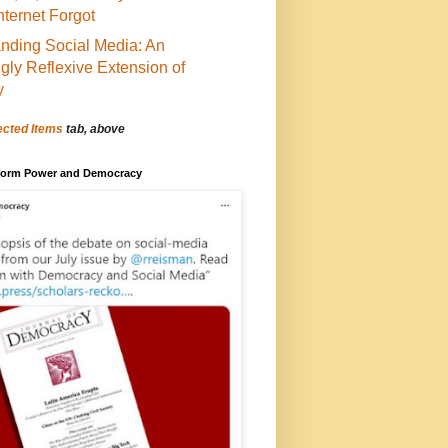
Internet Forgot
nding Social Media: An
ngly Reflexive Extension of
y
ected Items
tab, above
tform Power and Democracy