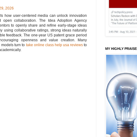
29, 2026
ghts how user-centered media can unlock innovation
nd open collaboration. The Idea Adoption Agency
entors to openly share and refine early-stage ideas
y using collaborative ratings, strong ideas naturally
uable feedback. The one-year US patent grace period
 encouraging openness and value creation. Many
n models turn to
take online class help usa reviews
to
MY HIGHLY PRAIS
academically.