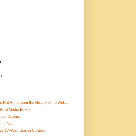
)
2)
 Not Remember the History of the Web...
of the Media Boxes
ption Agency
m -- Not!
ve TV+Web Use, in Context