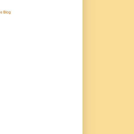
ne Blog