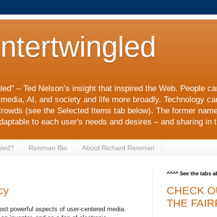
Intertwingled
gled" – Ted Nelson’s insight that inspired the Web. People c
l media, AI, and society and life more broadly. Technology c
rowds (see the Selected Items tab below). The former nam
adaptable to each user's needs and desires – and sharing in t
gled?
Reisman Bio
About Richard Reisman
^^^^ See the tabs 
cy
CHECK O
THE FAIR
 most powerful aspects of user-centered media.