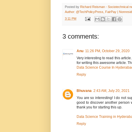
Posted by
Richard Reisman - Sociotechnical net
Author: @TechPolicyPress, FairPay | Nonreside
3:11 PM
3 comments:
Anu
11:26 PM, October 29, 2020
Very interesting to read this articl
for writing this awesome article. Th
Data Science Course In Hyderaba
Reply
Bhuvana
2:43 AM, July 20, 2021
You are so interesting! I do not su
good to discover another person w
thank you for starting this up.
Data Science Training in Hyderab
Reply