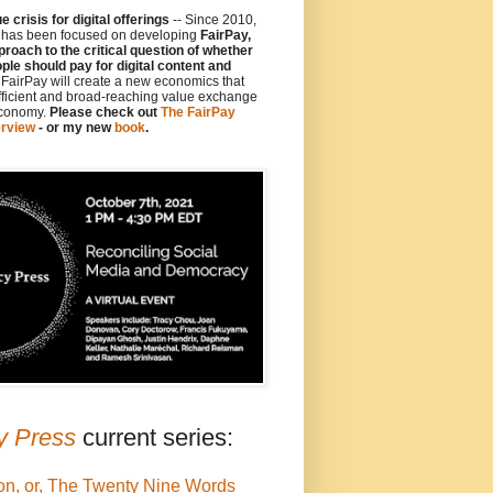
 crisis for digital offerings
-- Since 2010,
y has been focused on developing
FairPay,
proach to the critical question of whether
le should pay for digital content and
e FairPay will create a new economics that
fficient and broad-reaching value exchange
economy.
Please check out
The FairPay
rview
- or my new
book
.
y Press
current series:
on, or, The Twenty Nine Words