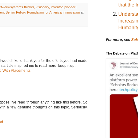
that the 
work/systems thinker, visionary, inventor, pioneer |
nt Senior Fellow, Foundation for American Innovation
at
Understa
Increasi
Humanit
For more, see
Sel
The Debate on Pla
e.I would like to thank you for the efforts you had made
is article inspired me to read more. keep it up.
d With Placements
ppose I’ve read through anything like this before. So
ith a few genuine thoughts on this topic. Seriously.
ad