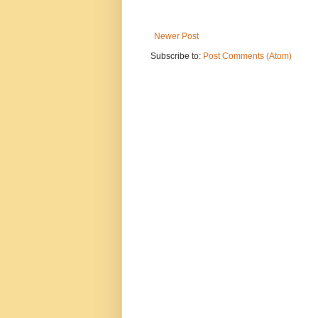
Newer Post
Subscribe to:
Post Comments (Atom)