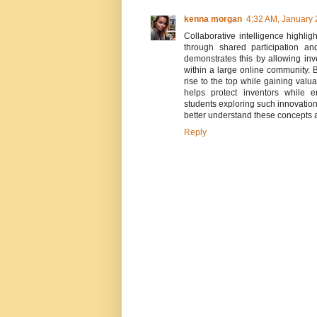
kenna morgan
4:32 AM, January 
Collaborative intelligence highli
through shared participation a
demonstrates this by allowing inv
within a large online community. B
rise to the top while gaining val
helps protect inventors while
students exploring such innovatio
better understand these concepts 
Reply