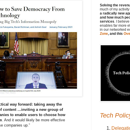
Solving the revenue
much of my activit
a radically new ap
and how much peop
services
. I believ
enables far more e
in our networked 
Zone
, and this
Ove
ctical way forward: taking away the
of content …inviting a new group of
Tech Polic
anies to enable users to choose how
em
. And it would likely be more effective
ese companies up.”
Delegati