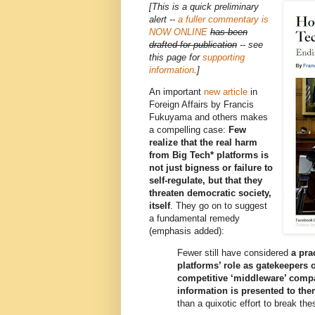
[This is a quick preliminary
alert --
a fuller commentary is
NOW ONLINE
has been
drafted for publication
-- see
this page for
supporting
information
.]
An important
new article
in
Foreign Affairs by Francis
Fukuyama and others makes
a compelling case:
Few
realize that the real harm
from Big Tech* platforms is
not just bigness or failure to
self-regulate, but that they
threaten democratic society,
itself
. They go on to suggest
a fundamental remedy
(emphasis added):
Fewer still have considered
a pra
platforms’ role as gatekeepers 
competitive ‘middleware’ comp
information is presented to th
than a quixotic effort to break th