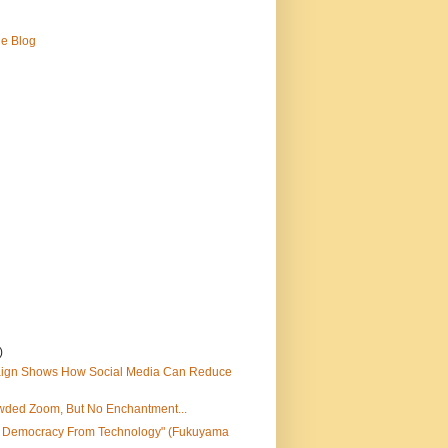
ne Blog
)
ign Shows How Social Media Can Reduce
wded Zoom, But No Enchantment...
e Democracy From Technology" (Fukuyama