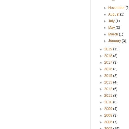
►
November
(1
►
August
(1)
►
July
(1)
►
May
(3)
►
March
(1)
►
January
(3)
►
2019
(15)
►
2018
(8)
►
2017
(3)
►
2016
(3)
►
2015
(2)
►
2013
(4)
►
2012
(5)
►
2011
(8)
►
2010
(8)
►
2009
(4)
►
2008
(3)
►
2006
(7)
►
2005
(15)