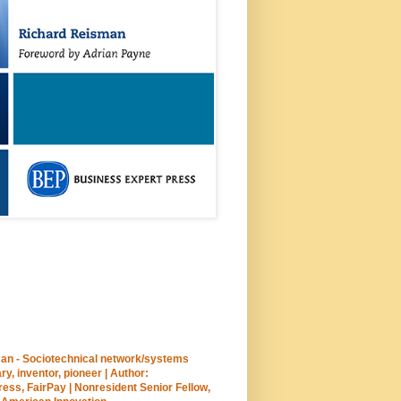
an - Sociotechnical network/systems
ary, inventor, pioneer | Author:
ss, FairPay | Nonresident Senior Fellow,