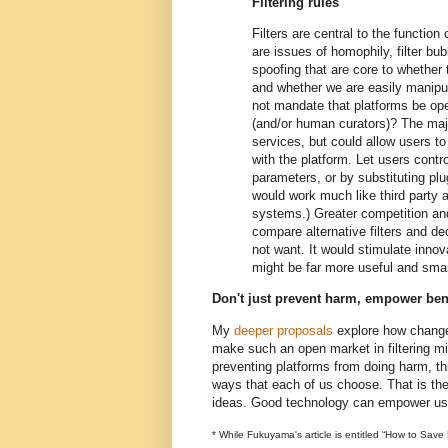
Filtering rules
Filters are central to the function
are issues of homophily, filter b
spoofing that are core to whether
and whether we are easily manipu
not mandate that platforms be open
(and/or human curators)? The majo
services, but could allow users to 
with the platform. Let users control
parameters, or by substituting plug
would work much like third party a
systems.) Greater competition an
compare alternative filters and de
not want. It would stimulate innova
might be far more useful and smar
Don't just prevent harm, empower ben
My
deeper proposals
explore how chang
make such an open market in filtering mi
preventing platforms from doing harm, th
ways that each of us choose. That is t
ideas. Good technology can empower us, 
* While Fukuyama's article is entitled “How to Save