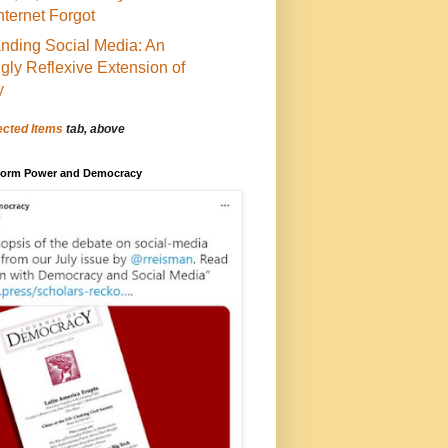
Internet Forgot
nding Social Media: An
ngly Reflexive Extension of
y
ected Items
tab, above
tform Power and Democracy