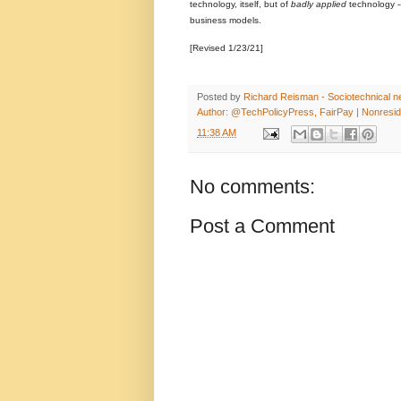
technology, itself, but of
badly applied
technology -
business models.
[Revised 1/23/21]
Posted by
Richard Reisman - Sociotechnical net
Author: @TechPolicyPress, FairPay | Nonreside
11:38 AM
No comments:
Post a Comment