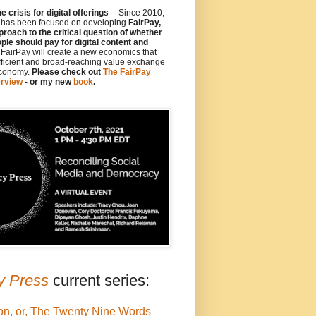
 crisis for digital offerings
-- Since 2010,
y has been focused on developing
FairPay,
proach to the critical question of whether
le should pay for digital content and
e FairPay will create a new economics that
fficient and broad-reaching value exchange
economy.
Please check out
The FairPay
rview
- or my new
book
.
y Press
current series:
on, or, The Twenty Nine Words