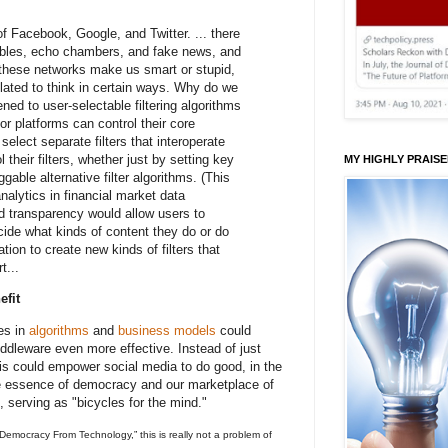
 of Facebook, Google, and Twitter. ... there
ubbles, echo chambers, and fake news, and
 these networks make us smart or stupid,
lated to think in certain ways. Why do we
ed to user-selectable filtering algorithms
r platforms can control their core
select separate filters that interoperate
 their filters, whether just by setting key
MY HIGHLY PRAIS
gable alternative filter algorithms. (This
nalytics in financial market data
d transparency would allow users to
cide what kinds of content they do or do
tion to create new kinds of filters that
t...
efit
es in
algorithms
and
business models
could
ddleware even more effective. Instead of just
is could empower social media to do good, in the
he essence of democracy and our marketplace of
serving as "bicycles for the mind."
 Democracy From Technology,” this is really not a problem of