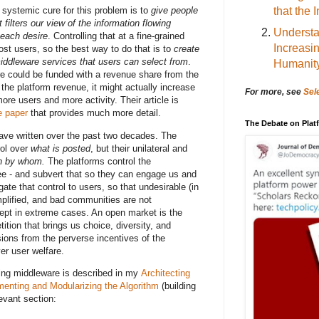
that the 
 systemic cure for this problem is to
give people
 filters our view of the information flowing
Understa
 each desire
. Controlling that at a fine-grained
Increasi
most users, so the best way to do that is to
create
iddleware services that users can select from
.
Humanit
re could be funded with a revenue share from the
 the platform revenue, it might actually increase
For more, see
Sel
more users and more activity. Their article is
e paper
that provides much more detail.
The Debate on Pla
ave written over the past two decades. The
rol over
what is posted
, but their unilateral and
n by whom.
The platforms control the
e - and subvert that so they can engage us and
gate that control to users, so that undesirable (in
amplified, and bad communities are not
cept in extreme cases. An open market is the
ition that brings us choice, diversity, and
sions from the perverse incentives of the
er user welfare.
ering middleware is described in my
Architecting
menting and Modularizing the Algorithm
(building
evant section: