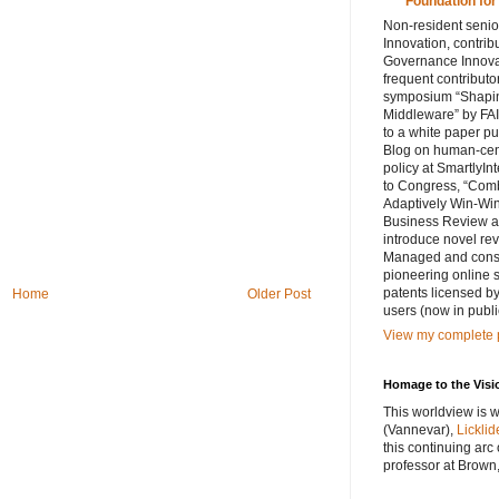
Foundation for
Non-resident senior
Innovation, contribu
Governance Innovat
frequent contributo
symposium “Shaping
Middleware” by FAI
to a white paper p
Blog on human-cent
policy at SmartlyIn
to Congress, “Comb
Adaptively Win-Win
Business Review ar
introduce novel rev
Managed and consul
pioneering online 
patents licensed by
Home
Older Post
users (now in publi
View my complete p
Homage to the Visi
This worldview is w
(Vannevar),
Licklid
this continuing arc
professor at Brown