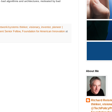
- bad algorithms and architectures, motivated by bad
work/systems thinker, visionary, inventor, pioneer |
nt Senior Fellow, Foundation for American Innovation
at
About Me
Richard Reism
thinker, vision
@TechPolicyPre