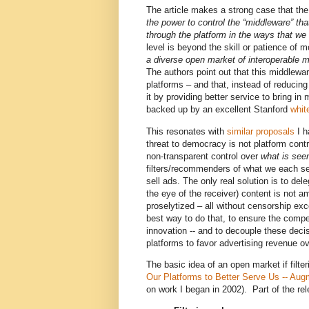
The article makes a strong case that the
the power to control the “middleware” that
through the platform in the ways that we
level is beyond the skill or patience of 
a diverse open market of interoperable m
The authors point out that this middlewa
platforms – and that, instead of reducing
it by providing better service to bring in 
backed up by an excellent Stanford
whit
This resonates with
similar proposals
I h
threat to democracy is not platform cont
non-transparent control over
what is
see
filters/recommenders of what we each se
sell ads. The only real solution is to dele
the eye of the receiver) content is not 
proselytized – all without censorship ex
best way to do that, to ensure the compet
innovation -- and to decouple these deci
platforms to favor advertising revenue ov
The basic idea of an open market if filt
Our Platforms to Better Serve Us -- Aug
on work I began in 2002). Part of the rel