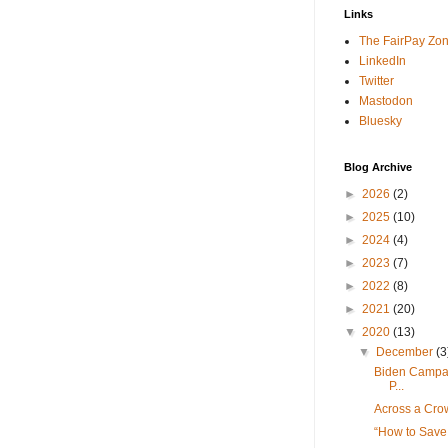
Links
The FairPay Zo
LinkedIn
Twitter
Mastodon
Bluesky
Blog Archive
►
2026
(2)
►
2025
(10)
►
2024
(4)
►
2023
(7)
►
2022
(8)
►
2021
(20)
▼
2020
(13)
▼
December
(3
Biden Campa
P...
Across a Cro
“How to Sav
...