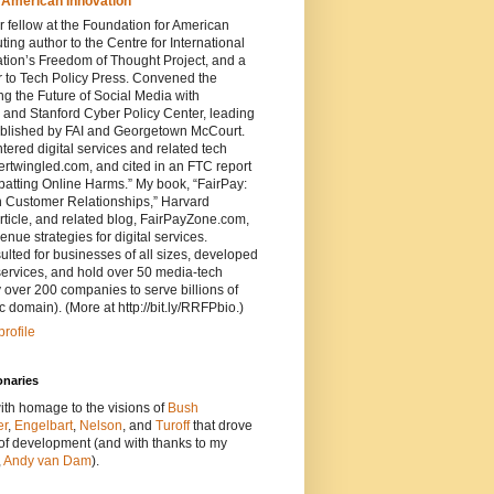
 American Innovation
 fellow at the Foundation for American
ting author to the Centre for International
ion’s Freedom of Thought Project, and a
r to Tech Policy Press. Convened the
 the Future of Social Media with
 and Stanford Cyber Policy Center, leading
ublished by FAI and Georgetown McCourt.
ered digital services and related tech
tertwingled.com, and cited in an FTC report
atting Online Harms.” My book, “FairPay:
 Customer Relationships,” Harvard
ticle, and related blog, FairPayZone.com,
enue strategies for digital services.
ted for businesses of all sizes, developed
services, and hold over 50 media-tech
 over 200 companies to serve billions of
c domain). (More at http://bit.ly/RRFPbio.)
rofile
onaries
ith homage to the visions of
Bush
er
,
Engelbart
,
Nelson
, and
Turoff
that drove
 of development (and with thanks to my
,
Andy van Dam
).