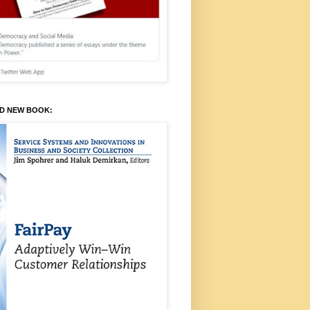
ED NEW BOOK: