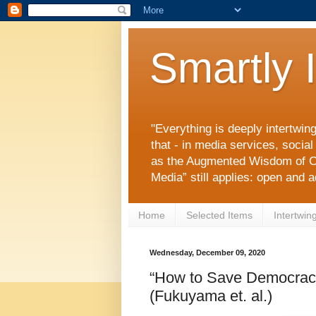
Smartly 
"Everything is deeply intertwin
that - in media services, socia
as the Augmented Wisdom of C
Media” still applies: open and 
Home
Selected Items
Intertwin
Wednesday, December 09, 2020
“How to Save Democrac
(Fukuyama et. al.)