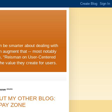
an be smarter about dealing with
an augment that -- most notably
e, “Reisman on User-Centered
he value they create for users.
above ^^^^
UT MY OTHER BLOG:
PAY ZONE