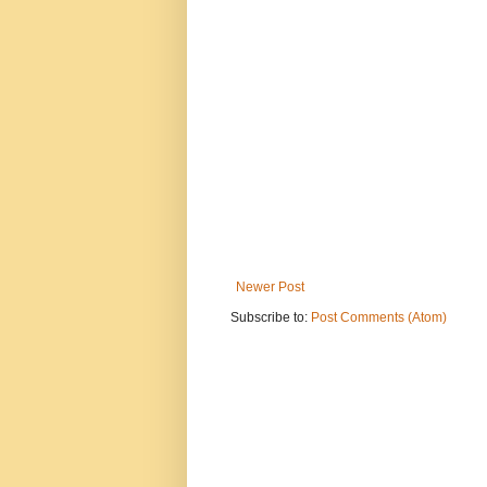
Newer Post
Subscribe to:
Post Comments (Atom)