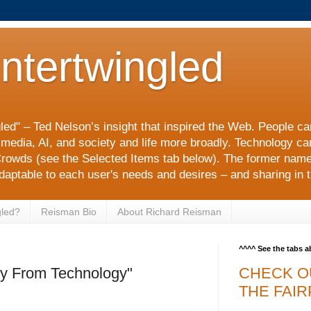
Intertwingled
gled" – Ted Nelson’s insight that inspired the Web. People c
l media, AI, and society and life more broadly. Technology c
rowds (see the Selected Items tab below). The former nam
adaptable to each user's needs and desires – and sharing in t
gled?
Reisman Bio
About Richard Reisman
^^^^ See the tabs 
y From Technology"
CHECK O
THE FAIR